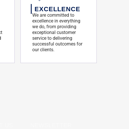
EXCELLENCE
We are committed to
excellence in everything
we do, from providing
ct
exceptional customer
d
service to delivering
successful outcomes for
our clients.
T US
NEWSLETTER