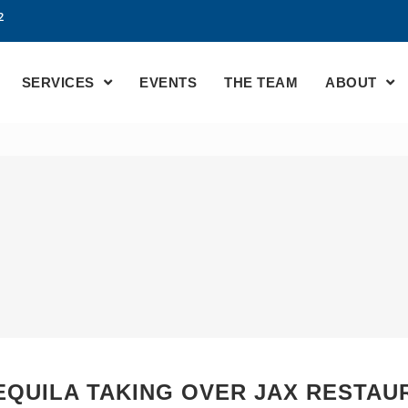
2
SERVICES
EVENTS
THE TEAM
ABOUT
TEQUILA TAKING OVER JAX RESTAU