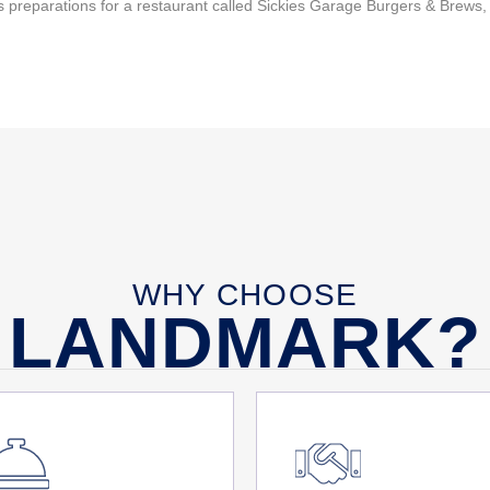
 preparations for a restaurant called Sickies Garage Burgers & Brews,
WHY CHOOSE
LANDMARK?