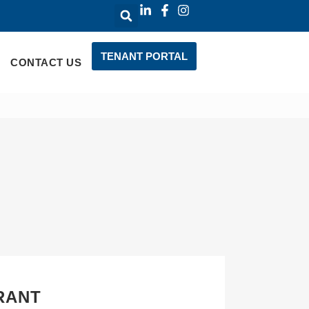
TENANT PORTAL
CONTACT US
RANT