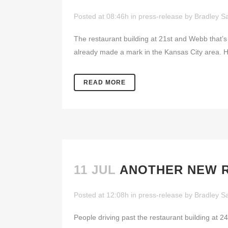
Posted at 08:46h
in
press-release
by
Bradley Sa
The restaurant building at 21st and Webb that’
already made a mark in the Kansas City area. 
READ MORE
11 JUL
ANOTHER NEW R
Posted at 12:08h
in
press-release
by
Bradley Sa
People driving past the restaurant building at