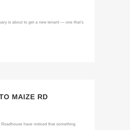
ary is about to get a new tenant — one that’s
TO MAIZE RD
’s Roadhouse have noticed that something