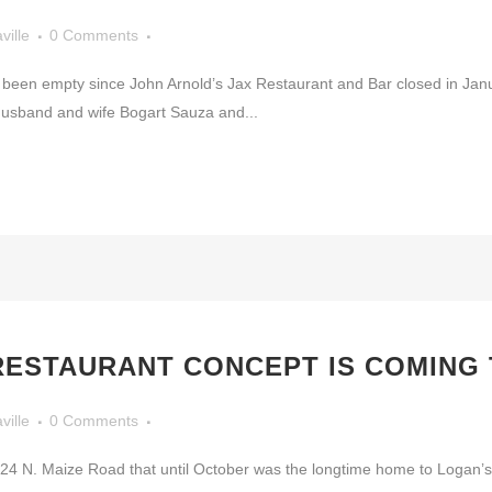
ville
0 Comments
s been empty since John Arnold’s Jax Restaurant and Bar closed in Janu
Husband and wife Bogart Sauza and...
ESTAURANT CONCEPT IS COMING 
ville
0 Comments
 2424 N. Maize Road that until October was the longtime home to Logan