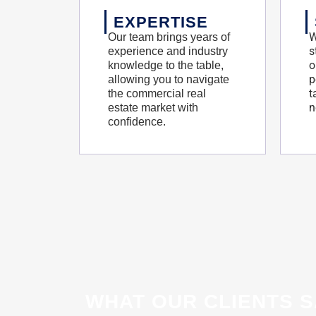
EXPERTISE
W
Our team brings years of
s
experience and industry
o
knowledge to the table,
p
allowing you to navigate
t
the commercial real
n
estate market with
confidence.
WHAT OUR CLIENTS S