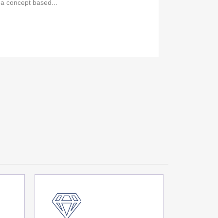
 a concept based...