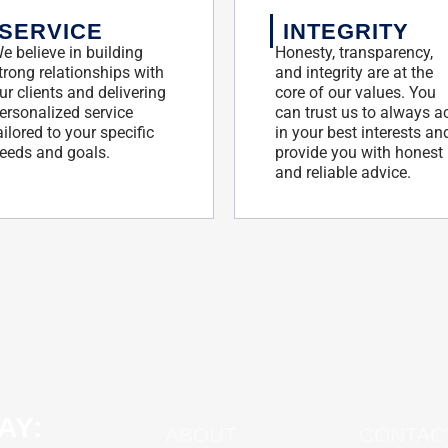
SERVICE
INTEGRITY
e believe in building
Honesty, transparency,
trong relationships with
and integrity are at the
ur clients and delivering
core of our values. You
ersonalized service
can trust us to always a
ailored to your specific
in your best interests an
eeds and goals.
provide you with honest
and reliable advice.
AY:
ABOUT
CONTAC