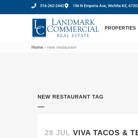
316-262-2442
156 N Emporia Ave, Wichita KS, 6720
PROPERTIES
Home
›
new restaurant
NEW RESTAURANT TAG
28 JUL
VIVA TACOS & 