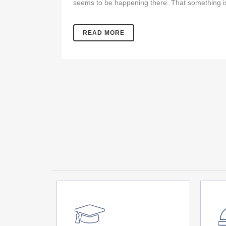
seems to be happening there. That something is
READ MORE