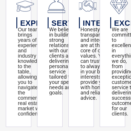
EXPERTISE
SERVICE
INTEGRITY
EXC
We believe
Honesty,
We are
Our team
in building
transparency,
commit
brings
strong
and integrity
to
years of
relationships
are at the
excelle
experience
with our
core of our
in
and
clients and
values. You
everyth
industry
delivering
can trust us
we do,
knowledge
personalized
to always act
from
to the
service
in your best
providin
table,
tailored to
interests and
excepti
allowing
your specific
provide you
custom
you to
needs and
with honest
service 
navigate
goals.
and reliable
deliveri
the
advice.
success
commercial
outcom
real estate
for our
market with
clients.
confidence.