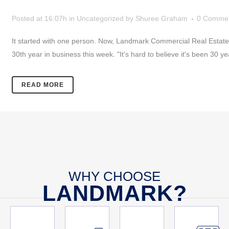
Posted at 16:07h
in
Uncategorized
by
Shuree Graham
0 Comme
It started with one person. Now, Landmark Commercial Real Estate st
30th year in business this week. "It's hard to believe it's been 30 ye
READ MORE
WHY CHOOSE
LANDMARK?