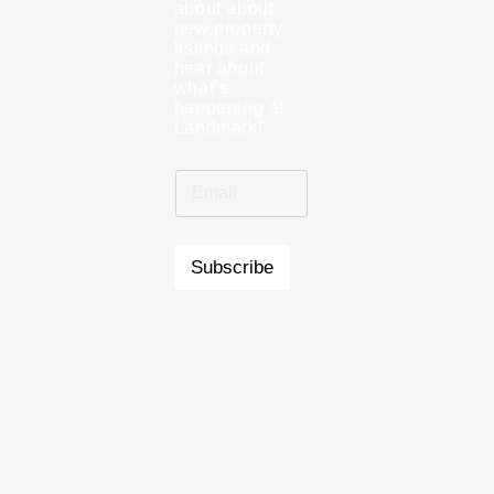
about about
new property
listings and
hear about
what’s
happening at
Landmark!
Subscribe