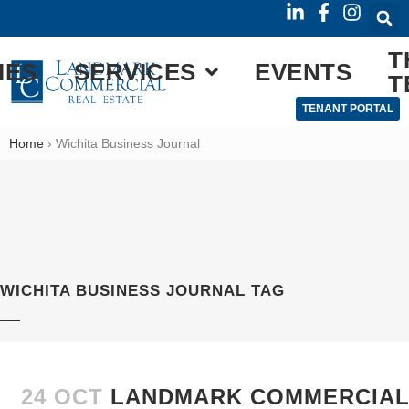
T
IES
SERVICES
EVENTS
T
TENANT PORTAL
Home
›
Wichita Business Journal
WICHITA BUSINESS JOURNAL TAG
24 OCT
LANDMARK COMMERCIAL 