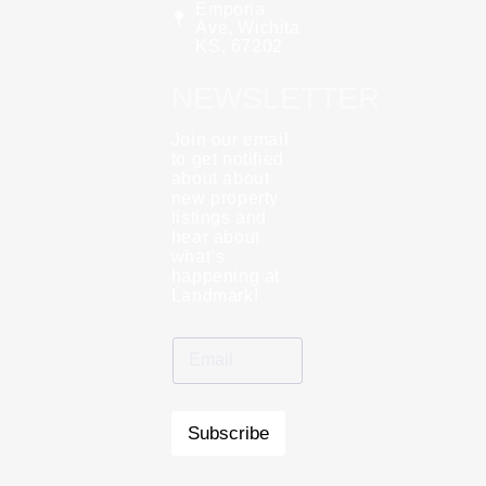
Emporia
Ave, Wichita
KS, 67202
NEWSLETTER
Join our email
to get notified
about about
new property
listings and
hear about
what’s
happening at
Landmark!
Subscribe