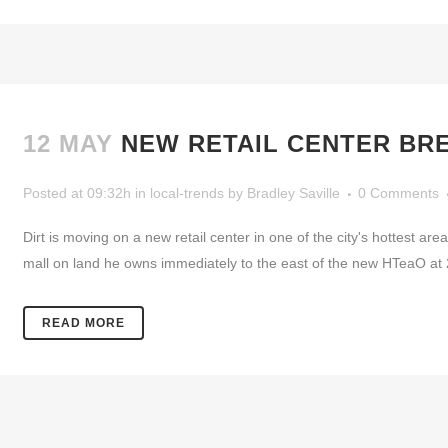
12 MAY
NEW RETAIL CENTER BR
Posted at 09:32h
in
local-trends
by
Bradley Saville
0 Comments
Dirt is moving on a new retail center in one of the city's hottest ar
mall on land he owns immediately to the east of the new HTeaO at 2
READ MORE