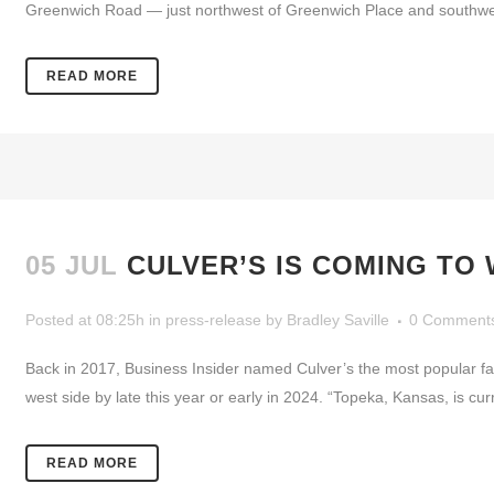
Greenwich Road — just northwest of Greenwich Place and southwest o
READ MORE
05 JUL
CULVER’S IS COMING TO 
Posted at 08:25h
in
press-release
by
Bradley Saville
0 Comment
Back in 2017, Business Insider named Culver’s the most popular fa
west side by late this year or early in 2024. “Topeka, Kansas, is curr
READ MORE