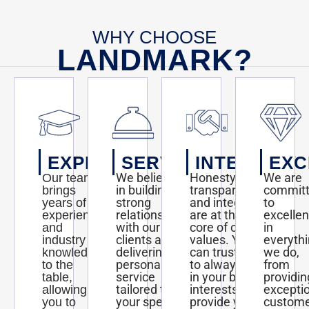
WHY CHOOSE
LANDMARK?
EXPERTISE
SERVICE
INTEGRITY
EXC
We believe
Honesty,
We are
Our team
in building
transparency,
commit
brings
strong
and integrity
to
years of
relationships
are at the
excelle
experience
with our
core of our
in
and
clients and
values. You
everyth
industry
delivering
can trust us
we do,
knowledge
personalized
to always act
from
to the
service
in your best
providin
table,
tailored to
interests and
excepti
allowing
your specific
provide you
custom
you to