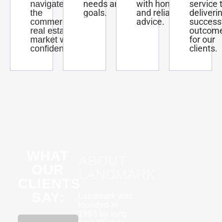
needs and
with honest
service 
navigate
goals.
and reliable
deliveri
the
advice.
success
commercial
outcom
real estate
for our
market with
clients.
confidence.
WHAT
ABOUT
OUR
LANDMARK
CLIENTS
SAY:
Landmark was
founded in
1993 by long