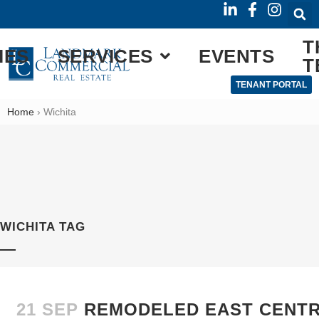
T
IES
SERVICES
EVENTS
T
TENANT PORTAL
Home
›
Wichita
WICHITA TAG
21 SEP
REMODELED EAST CENTRA