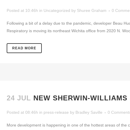
Posted at 10:46h
in
Uncategorized
by
Shuree Graham
0 Comme
Following a bit of a delay due to the pandemic, developer Beau Hu
Respiratory is moving its northeast Wichita office from 2020 N. Woo
READ MORE
24 JUL
NEW SHERWIN-WILLIAMS
Posted at 08:46h
in
press-release
by
Bradley Saville
0 Comment
More development is happening in one of the hottest areas of the ci