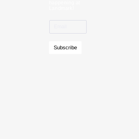
happening at
Landmark!
Subscribe