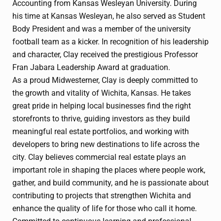
Accounting from Kansas Wesleyan University. During
his time at Kansas Wesleyan, he also served as Student
Body President and was a member of the university
football team as a kicker. In recognition of his leadership
and character, Clay received the prestigious Professor
Fran Jabara Leadership Award at graduation.
As a proud Midwesterner, Clay is deeply committed to
the growth and vitality of Wichita, Kansas. He takes
great pride in helping local businesses find the right
storefronts to thrive, guiding investors as they build
meaningful real estate portfolios, and working with
developers to bring new destinations to life across the
city. Clay believes commercial real estate plays an
important role in shaping the places where people work,
gather, and build community, and he is passionate about
contributing to projects that strengthen Wichita and
enhance the quality of life for those who call it home.