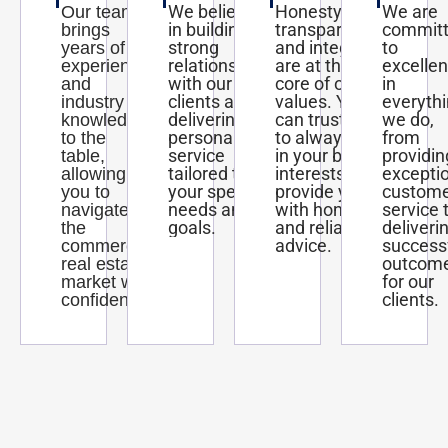
We believe
Honesty,
We are
Our team
in building
transparency,
commit
brings
strong
and integrity
to
years of
relationships
are at the
excelle
experience
with our
core of our
in
and
clients and
values. You
everyth
industry
delivering
can trust us
we do,
knowledge
personalized
to always act
from
to the
service
in your best
providin
table,
tailored to
interests and
excepti
allowing
your specific
provide you
custom
you to
needs and
with honest
service 
navigate
goals.
and reliable
deliveri
the
advice.
success
commercial
outcom
real estate
for our
market with
clients.
confidence.