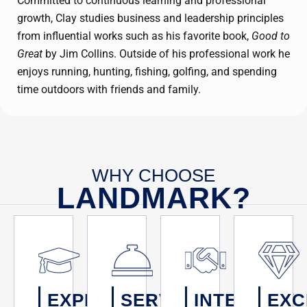
Committed to continuous learning and professional
growth, Clay studies business and leadership principles
from influential works such as his favorite book,
Good to
Great
by Jim Collins. Outside of his professional work he
enjoys running, hunting, fishing, golfing, and spending
time outdoors with friends and family.
WHY CHOOSE
LANDMARK?
EXPERTISE
SERVICE
INTEGRITY
EXC