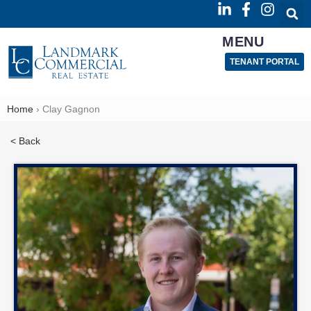
MENU
TENANT PORTAL
Home
›
Clay Gagnon
< Back