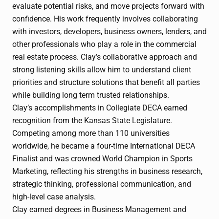
evaluate potential risks, and move projects forward with
confidence. His work frequently involves collaborating
with investors, developers, business owners, lenders, and
other professionals who play a role in the commercial
real estate process. Clay’s collaborative approach and
strong listening skills allow him to understand client
priorities and structure solutions that benefit all parties
while building long term trusted relationships.
Clay’s accomplishments in Collegiate DECA earned
recognition from the Kansas State Legislature.
Competing among more than 110 universities
worldwide, he became a four-time International DECA
Finalist and was crowned World Champion in Sports
Marketing, reflecting his strengths in business research,
strategic thinking, professional communication, and
high-level case analysis.
Clay earned degrees in Business Management and