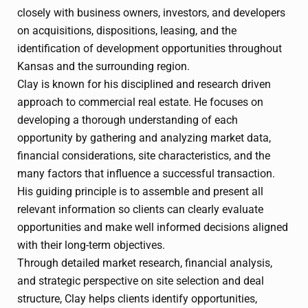
closely with business owners, investors, and developers
on acquisitions, dispositions, leasing, and the
identification of development opportunities throughout
Kansas and the surrounding region.
Clay is known for his disciplined and research driven
approach to commercial real estate. He focuses on
developing a thorough understanding of each
opportunity by gathering and analyzing market data,
financial considerations, site characteristics, and the
many factors that influence a successful transaction.
His guiding principle is to assemble and present all
relevant information so clients can clearly evaluate
opportunities and make well informed decisions aligned
with their long-term objectives.
Through detailed market research, financial analysis,
and strategic perspective on site selection and deal
structure, Clay helps clients identify opportunities,