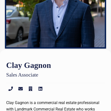
Clay Gagnon
Sales Associate
Clay Gagnon is a commercial real estate professional
with Landmark Commercial Real Estate who works