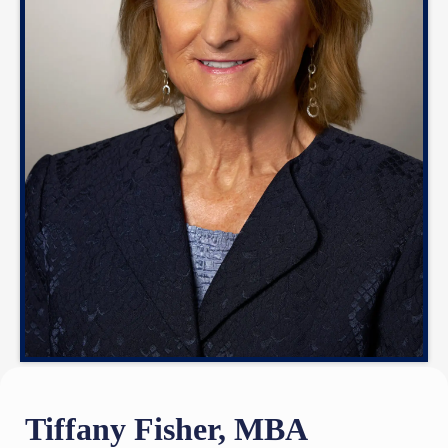
Tiffany Fisher, MBA