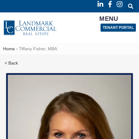
MENU
TENANT PORTAL
Home
›
Tiffany Fisher, MBA
< Back