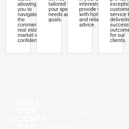
tailored to
interests and
excepti
allowing
your specific
provide you
custom
you to
needs and
with honest
service 
navigate
goals.
and reliable
deliveri
the
advice.
success
commercial
outcom
real estate
for our
market with
clients.
confidence.
WHAT
ABOUT
OUR
LANDMARK
CLIENTS
SAY:
Landmark was