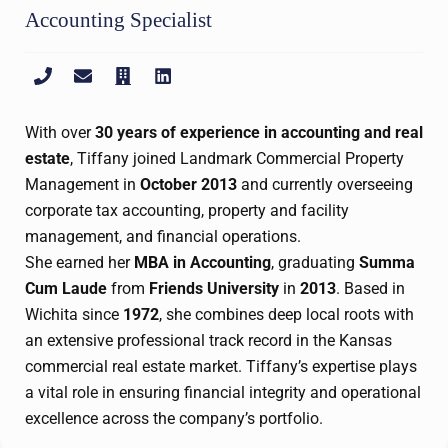
Accounting Specialist
With over
30 years of experience in accounting and real
estate
, Tiffany joined Landmark Commercial Property
Management in
October 2013
and currently overseeing
corporate tax accounting, property and facility
management, and financial operations.
She earned her
MBA in Accounting
, graduating
Summa
Cum Laude
from
Friends University
in
2013
. Based in
Wichita since
1972
, she combines deep local roots with
an extensive professional track record in the Kansas
commercial real estate market. Tiffany’s expertise plays
a vital role in ensuring financial integrity and operational
excellence across the company’s portfolio.