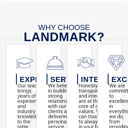
WHY CHOOSE
LANDMARK?
EXPERTISE
SERVICE
INTEGRITY
EXC
We believe
Honesty,
We are
Our team
in building
transparency,
commit
brings
strong
and integrity
to
years of
relationships
are at the
excelle
experience
with our
core of our
in
and
clients and
values. You
everyth
industry
delivering
can trust us
we do,
knowledge
personalized
to always act
from
to the
service
in your best
providin
table,