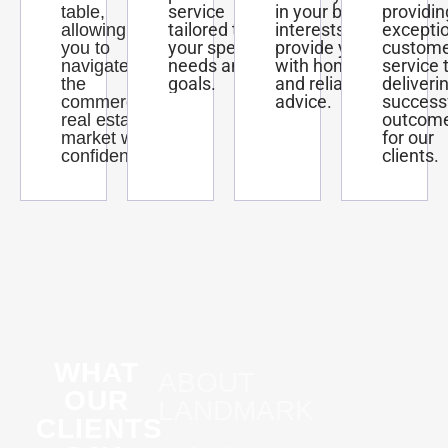
service
in your best
providin
table,
tailored to
interests and
excepti
allowing
your specific
provide you
custom
you to
needs and
with honest
service 
navigate
goals.
and reliable
deliveri
the
advice.
success
commercial
outcom
real estate
for our
market with
clients.
confidence.
WHAT
ABOUT
OUR
LANDMARK
CLIENTS