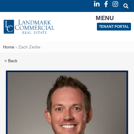
MENU
TENANT PORTAL
Home
›
Zach Zerbe
< Back