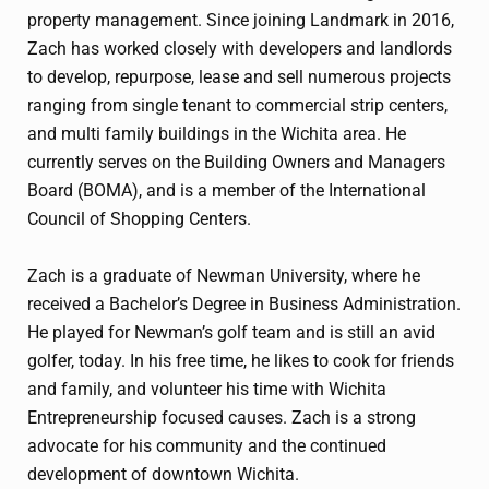
property management. Since joining Landmark in 2016,
Zach has worked closely with developers and landlords
to develop, repurpose, lease and sell numerous projects
ranging from single tenant to commercial strip centers,
and multi family buildings in the Wichita area. He
currently serves on the Building Owners and Managers
Board (BOMA), and is a member of the International
Council of Shopping Centers.
Zach is a graduate of Newman University, where he
received a Bachelor’s Degree in Business Administration.
He played for Newman’s golf team and is still an avid
golfer, today. In his free time, he likes to cook for friends
and family, and volunteer his time with Wichita
Entrepreneurship focused causes. Zach is a strong
advocate for his community and the continued
development of downtown Wichita.