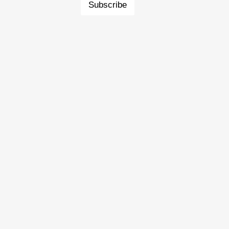
Subscribe