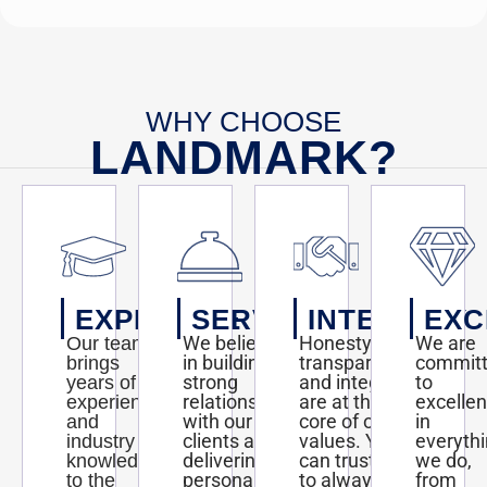
WHY CHOOSE
LANDMARK?
EXPERTISE
SERVICE
INTEGRITY
EXC
We believe
Honesty,
We are
Our team
in building
transparency,
commit
brings
strong
and integrity
to
years of
relationships
are at the
excelle
experience
with our
core of our
in
and
clients and
values. You
everyth
industry
delivering
can trust us
we do,
knowledge
personalized
to always act
from
to the