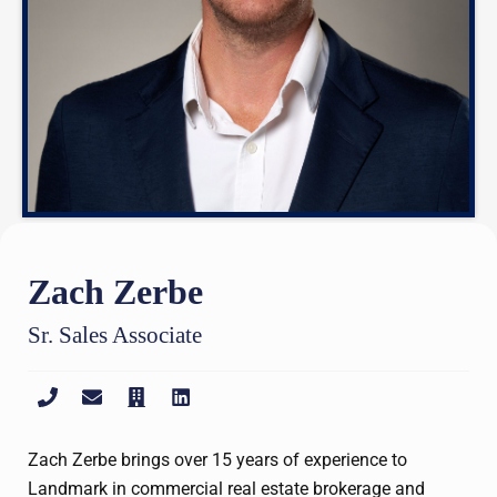
Zach Zerbe
Sr. Sales Associate
Zach Zerbe brings over 15 years of experience to
Landmark in commercial real estate brokerage and