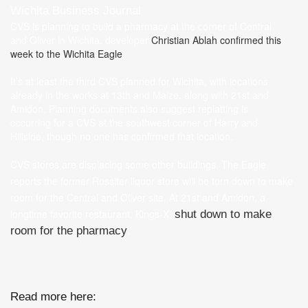
Wichita Business Journal
CVS is planning to build a pharmacy at the corner of Central
and Oliver in Wichita, developer
Christian Ablah
confirmed this
week to the Wichita Eagle
.
It’s at least the third CVS planned for Wichita, with locations
already in the works at 13th and Maize, along with 21st and
Amidon. Planning documents also suggest replatting is
occurring for a CVS at the southwest corner of Harry and
Hillside, though no one has confirmed that location.
CVS stores are displacing some other buildings. The Eagle
reports the former Rossiter liquor store will be torn down to make
room for the Central and Oliver site. At 21st and Amidon, a
longtime favorite restaurant, Kings-X,
shut down to make
.
room for the pharmacy
Read more here: