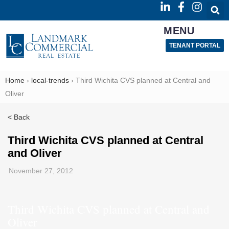
MENU
TENANT PORTAL
Home
›
local-trends
›
Third Wichita CVS planned at Central and
Oliver
< Back
Third Wichita CVS planned at Central
and Oliver
November 27, 2012
Third Wichita CVS planned at Central and
Oliver