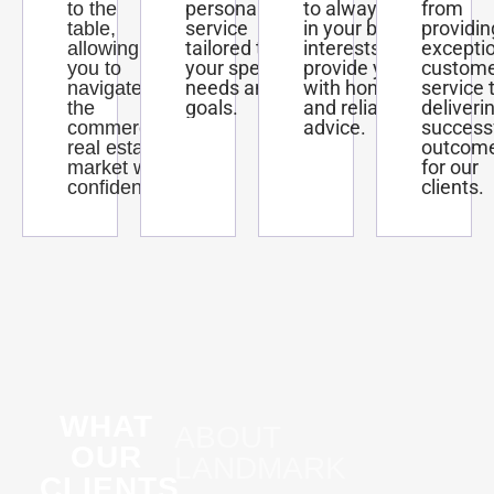
personalized
to always act
from
to the
service
in your best
providin
table,
tailored to
interests and
excepti
allowing
your specific
provide you
custom
you to
needs and
with honest
service 
navigate
goals.
and reliable
deliveri
the
advice.
success
commercial
outcom
real estate
for our
market with
clients.
confidence.
WHAT
ABOUT
OUR
LANDMARK
CLIENTS