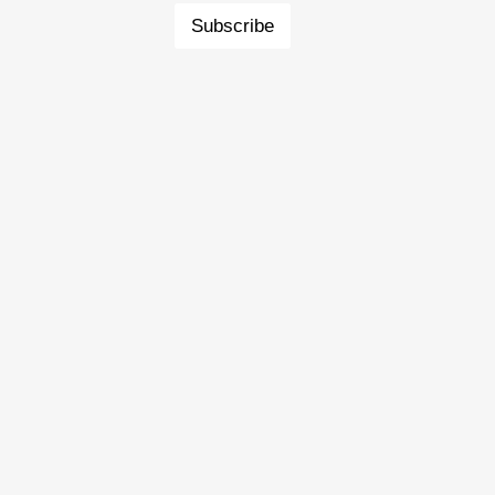
Subscribe