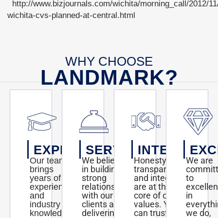
http://www.bizjournals.com/wichita/morning_call/2012/11/
wichita-cvs-planned-at-central.html
WHY CHOOSE
LANDMARK?
EXPERTISE
SERVICE
INTEGRITY
EXC
We believe
Honesty,
We are
Our team
in building
transparency,
commit
brings
strong
and integrity
to
years of
relationships
are at the
excelle
experience
with our
core of our
in
and
clients and
values. You
everyth
industry
delivering
can trust us
we do,
knowledge