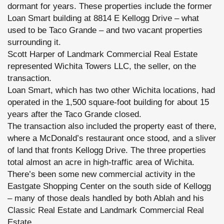
dormant for years. These properties include the former
Loan Smart building at 8814 E Kellogg Drive – what
used to be Taco Grande – and two vacant properties
surrounding it.
Scott Harper of Landmark Commercial Real Estate
represented Wichita Towers LLC, the seller, on the
transaction.
Loan Smart, which has two other Wichita locations, had
operated in the 1,500 square-foot building for about 15
years after the Taco Grande closed.
The transaction also included the property east of there,
where a McDonald’s restaurant once stood, and a sliver
of land that fronts Kellogg Drive. The three properties
total almost an acre in high-traffic area of Wichita.
There’s been some new commercial activity in the
Eastgate Shopping Center on the south side of Kellogg
– many of those deals handled by both Ablah and his
Classic Real Estate and Landmark Commercial Real
Estate.