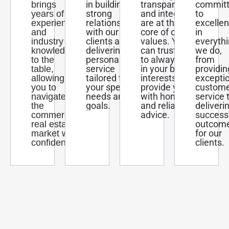
in building
transparency,
commit
brings
strong
and integrity
to
years of
relationships
are at the
excelle
experience
with our
core of our
in
and
clients and
values. You
everyth
industry
delivering
can trust us
we do,
knowledge
personalized
to always act
from
to the
service
in your best
providin
table,
tailored to
interests and
excepti
allowing
your specific
provide you
custom
you to
needs and
with honest
service 
navigate
goals.
and reliable
deliveri
the
advice.
success
commercial
outcom
real estate
for our
market with
clients.
confidence.