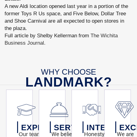
A new Aldi location opened last year in a portion of the
former Toys R Us space, and Five Below, Dollar Tree
and Shoe Carnival are all expected to open stores in
the plaza.
Full article by Shelby Kellerman from
The Wichita
Business Journal.
WHY CHOOSE
LANDMARK?
EXPERTISE
SERVICE
INTEGRITY
EXC
We believe
Honesty,
We are
Our team