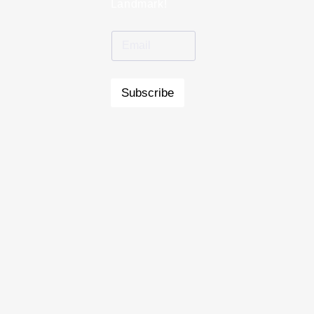
Landmark!
Subscribe