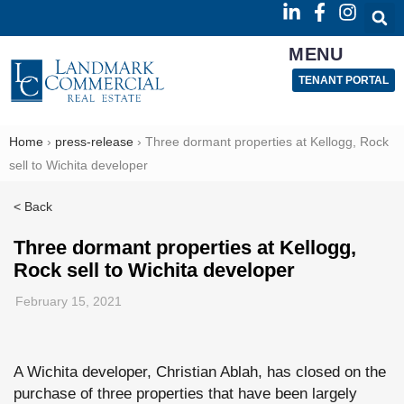
MENU
TENANT PORTAL
Home
›
press-release
›
Three dormant properties at Kellogg, Rock
sell to Wichita developer
< Back
Three dormant properties at Kellogg,
Rock sell to Wichita developer
February 15, 2021
A Wichita developer, Christian Ablah, has closed on the
purchase of three properties that have been largely