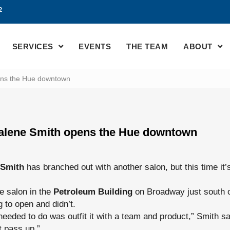
2
SERVICES
EVENTS
THE TEAM
ABOUT
ens the Hue downtown
alene Smith opens the Hue downtown
 Smith
has branched out with another salon, but this time it
ce salon in the
Petroleum Building
on Broadway just south o
 to open and didn’t.
 needed to do was outfit it with a team and product,” Smith s
t pass up.”