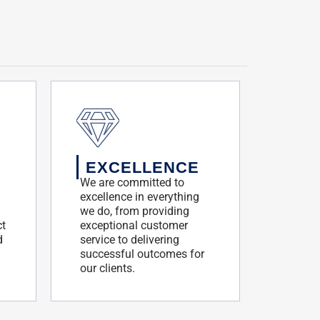
EXCELLENCE
We are committed to
excellence in everything
we do, from providing
ct
exceptional customer
d
service to delivering
successful outcomes for
our clients.