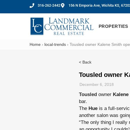
316-262-2442
156 N Emporia Ave, Wichita KS, 6720
PROPERTIES
Home
›
local-trends
›
Tousled owner Kalene Smith op
< Back
Tousled owner K
December 6, 2018
Tousled
owner
Kalene
bar.
The
Hue
is a full-servi
another salon was going
“The only thing I really
an opportunity I couldn’