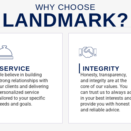
WHY CHOOSE
LANDMARK?
SERVICE
INTEGRITY
e believe in building
Honesty, transparency,
trong relationships with
and integrity are at the
ur clients and delivering
core of our values. You
ersonalized service
can trust us to always a
ailored to your specific
in your best interests an
eeds and goals.
provide you with honest
and reliable advice.