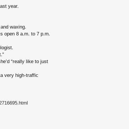
ast year.
s and waxing.
is open 8 a.m. to 7 p.m.
logist.
t.”
e’d “really like to just
a very high-traffic
22716695.html