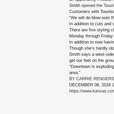
Smith
opened the Tousl
Customers with Tousled
“We will do blow-outs t
In addition to cuts and
There are five styling c
Monday through Friday 
In addition to now havi
Though she’s hardly old
Smith says a west-side s
get our feet on the groun
“Downtown is exploding r
area.”
BY CARRIE RENGER
DECEMBER 06, 2018 1
https://www.kansas.com