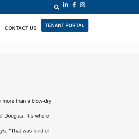
TENANT PORTAL
CONTACT US
’s more than a blow-dry
f Douglas. It’s where
ays. “That was kind of