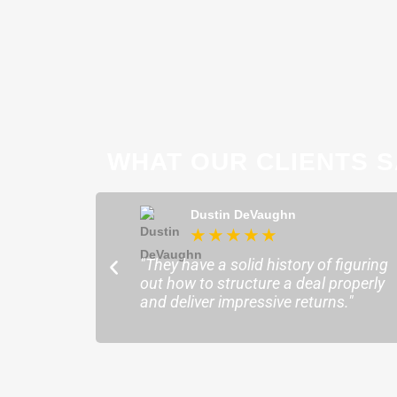
WHAT OUR CLIENTS S
ong
Dustin DeVaughn
★
★
★
★
★
★
ofessional and
"They have a solid history of figuring
o help me find the
out how to structure a deal properly
sure my plans ran
and deliver impressive returns."