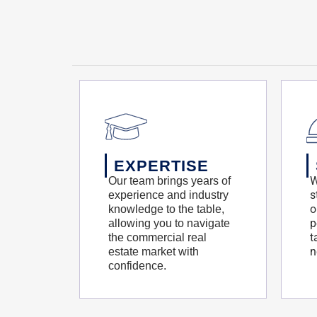
EXPERTISE
W
Our team brings years of
s
experience and industry
o
knowledge to the table,
p
allowing you to navigate
t
the commercial real
n
estate market with
confidence.