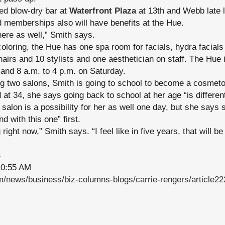
ed
blow-dry bar at
Waterfront Plaza
at 13th and Webb late l
 memberships also will have benefits at the Hue.
here as well,” Smith says.
 coloring, the Hue has one spa room for facials, hydra facial
hairs and 10 stylists and one aesthetician on staff. The Hue 
and 8 a.m. to 4 p.m. on Saturday.
ng two salons, Smith is going to school to become a cosmeto
 at 34, she says going back to school at her age “is differen
alon is a possibility for her as well one day, but she says sh
d with this one” first.
ight now,” Smith says. “I feel like in five years, that will be 
S
0:55 AM
/news/business/biz-columns-blogs/carrie-rengers/article2