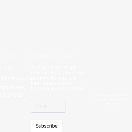
T US
NEWSLETTER
Join our email to get
62-2442
y
Rebecca Zinabu
notified about about new
dmarkrealestate.net
★
property listings and
★
★
★
★
★
hear about what’s
l and a good group
mporia Ave,
"A great company to work with!"
happening at Landmark!
 KS, 67202
© 2026 All Rights Reserved.
Landmark Commercial Real
Estate Inc.
Subscribe