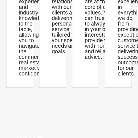
relationships
are at the
excelle
experience
with our
core of our
in
and
clients and
values. You
everyth
industry
delivering
can trust us
we do,
knowledge
personalized
to always act
from
to the
service
in your best
providin
table,
tailored to
interests and
excepti
allowing
your specific
provide you
custom
you to
needs and
with honest
service 
navigate
goals.
and reliable
deliveri
the
advice.
success
commercial
outcom
real estate
for our
market with
clients.
confidence.