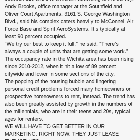
Andy Brooks, office manager at the Southfield and
Oliver Court Apartments, 3161 S. George Washington
Blvd., said his complex caters heavily to McConnell Air
Force Base and Spirit AeroSystems. It’s typically at
least 90 percent occupied.
“We try our best to keep it full,” he said. “There’s
always a couple of units that are getting some work.”
The occupancy rate in the Wichita area has been rising
since 2010-2012, when it hit a low of 89 percent
citywide and lower in some sections of the city.
The popping of the housing bubble and lingering
personal credit problems forced many homeowners or
prospective homeowners to rent, instead. The trend has
also been greatly assisted by growth in the numbers of
the millennials, who are in their teens and 20s, typical
ages for renters.
WE WILL HAVE TO GET BETTER IN OUR
MARKETING. RIGHT NOW, THEY JUST LEASE