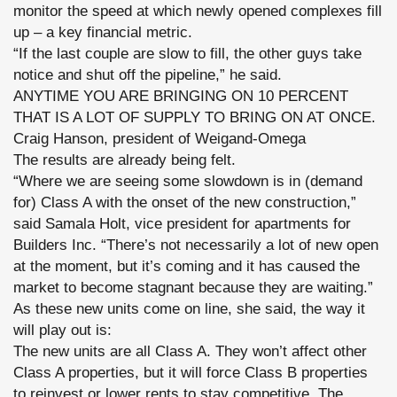
monitor the speed at which newly opened complexes fill
up – a key financial metric.
“If the last couple are slow to fill, the other guys take
notice and shut off the pipeline,” he said.
ANYTIME YOU ARE BRINGING ON 10 PERCENT
THAT IS A LOT OF SUPPLY TO BRING ON AT ONCE.
Craig Hanson, president of Weigand-Omega
The results are already being felt.
“Where we are seeing some slowdown is in (demand
for) Class A with the onset of the new construction,”
said Samala Holt, vice president for apartments for
Builders Inc. “There’s not necessarily a lot of new open
at the moment, but it’s coming and it has caused the
market to become stagnant because they are waiting.”
As these new units come on line, she said, the way it
will play out is:
The new units are all Class A. They won’t affect other
Class A properties, but it will force Class B properties
to reinvest or lower rents to stay competitive. The