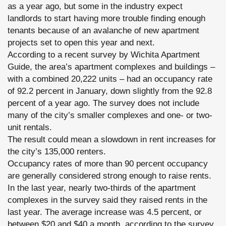
as a year ago, but some in the industry expect
landlords to start having more trouble finding enough
tenants because of an avalanche of new apartment
projects set to open this year and next.
According to a recent survey by Wichita Apartment
Guide, the area’s apartment complexes and buildings –
with a combined 20,222 units – had an occupancy rate
of 92.2 percent in January, down slightly from the 92.8
percent of a year ago. The survey does not include
many of the city’s smaller complexes and one- or two-
unit rentals.
The result could mean a slowdown in rent increases for
the city’s 135,000 renters.
Occupancy rates of more than 90 percent occupancy
are generally considered strong enough to raise rents.
In the last year, nearly two-thirds of the apartment
complexes in the survey said they raised rents in the
last year. The average increase was 4.5 percent, or
between $20 and $40 a month, according to the survey.