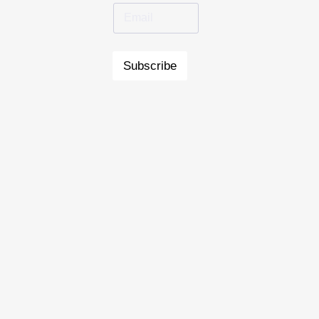
Subscribe