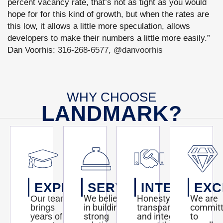
percent vacancy rate, that’s not as tight as you would
hope for for this kind of growth, but when the rates are
this low, it allows a little more speculation, allows
developers to make their numbers a little more easily.”
Dan Voorhis:
316-268-6577
,
@danvoorhis
WHY CHOOSE
LANDMARK?
EXPERTISE
SERVICE
INTEGRITY
EXC
We believe
Honesty,
We are
Our team
in building
transparency,
commit
brings
strong
and integrity
to
years of