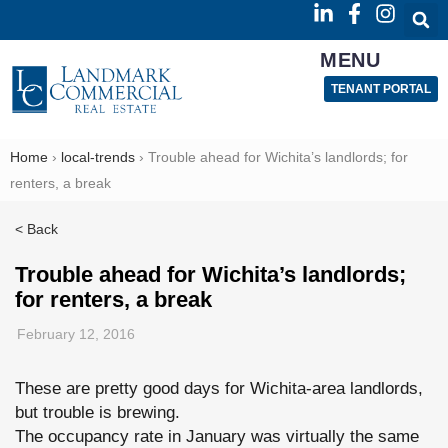
MENU
TENANT PORTAL
Home
›
local-trends
›
Trouble ahead for Wichita’s landlords; for
renters, a break
< Back
Trouble ahead for Wichita’s landlords;
for renters, a break
February 12, 2016
These are pretty good days for Wichita-area landlords,
but trouble is brewing.
The occupancy rate in January was virtually the same