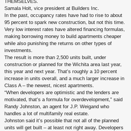
THEMSELVES.
Samala Holt, vice president at Builders Inc.
In the past, occupancy rates have had to rise to about
95 percent to spark new construction, but not this time.
Very low interest rates have altered financing formulas,
making borrowing money to build apartments cheaper
while also punishing the returns on other types of
investments.
The result is more than 2,500 units built, under
construction or planned for the Wichita area last year,
this year and next year. That’s roughly a 10 percent
increase in units overall, and a much larger increase in
Class A – the newest, nicest apartments.
“When developers are optimistic and the lenders are
motivated, that’s a formula for overdevelopment,” said
Randy Johnston, an agent for J.P. Weigand who
handles a lot of multifamily real estate.
Johnston said it’s possible that not all of the planned
units will get built – at least not right away. Developers