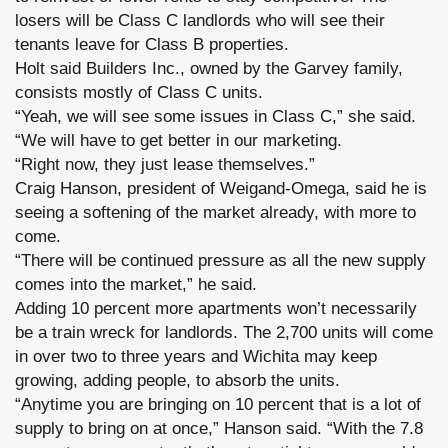
losers will be Class C landlords who will see their
tenants leave for Class B properties.
Holt said Builders Inc., owned by the Garvey family,
consists mostly of Class C units.
“Yeah, we will see some issues in Class C,” she said.
“We will have to get better in our marketing.
“Right now, they just lease themselves.”
Craig Hanson, president of Weigand-Omega, said he is
seeing a softening of the market already, with more to
come.
“There will be continued pressure as all the new supply
comes into the market,” he said.
Adding 10 percent more apartments won’t necessarily
be a train wreck for landlords. The 2,700 units will come
in over two to three years and Wichita may keep
growing, adding people, to absorb the units.
“Anytime you are bringing on 10 percent that is a lot of
supply to bring on at once,” Hanson said. “With the 7.8