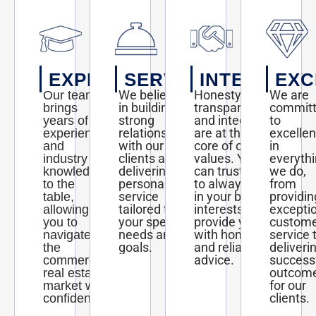
EXPERTISE
SERVICE
INTEGRITY
EXC
We believe
Honesty,
We are
Our team
in building
transparency,
commit
brings
strong
and integrity
to
years of
relationships
are at the
excelle
experience
with our
core of our
in
and
clients and
values. You
everyth
industry
delivering
can trust us
we do,
knowledge
personalized
to always act
from
to the
service
in your best
providin
table,
tailored to
interests and
excepti
allowing
your specific
provide you
custom
you to
needs and
with honest
service 
navigate
goals.
and reliable
deliveri
the
advice.
success
commercial
outcom
real estate
for our
market with
clients.
confidence.