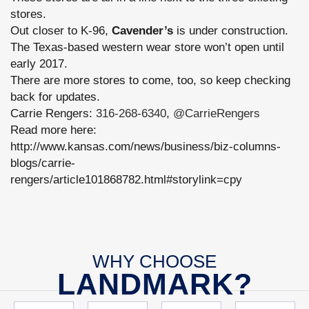
stores.
Out closer to K-96,
Cavender’s
is under construction.
The Texas-based western wear store won’t open until
early 2017.
There are more stores to come, too, so keep checking
back for updates.
Carrie Rengers:
316-268-6340
,
@CarrieRengers
Read more here:
http://www.kansas.com/news/business/biz-columns-
blogs/carrie-
rengers/article101868782.html#storylink=cpy
WHY CHOOSE
LANDMARK?