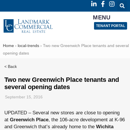
MENU
TENANT PORTAL
Home
›
local-trends
›
Two new Greenwich Place tenants and several
opening dates
< Back
Two new Greenwich Place tenants and
several opening dates
September 15, 2016
UPDATED – Several new stores are close to opening
at
Greenwich Place
, the 106-acre development at K-96
and Greenwich that’s already home to the
Wichita