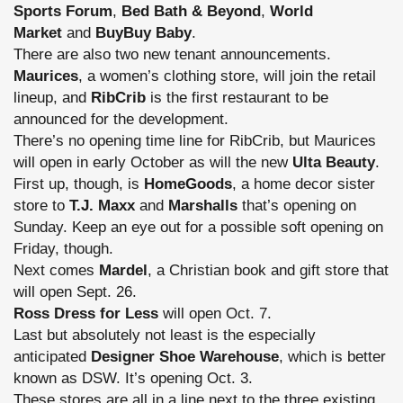
Sports Forum
,
Bed Bath & Beyond
,
World
Market
and
BuyBuy Baby
.
There are also two new tenant announcements.
Maurices
, a women’s clothing store, will join the retail
lineup, and
RibCrib
is the first restaurant to be
announced for the development.
There’s no opening time line for RibCrib, but Maurices
will open in early October as will the new
Ulta Beauty
.
First up, though, is
HomeGoods
, a home decor sister
store to
T.J. Maxx
and
Marshalls
that’s opening on
Sunday. Keep an eye out for a possible soft opening on
Friday, though.
Next comes
Mardel
, a Christian book and gift store that
will open Sept. 26.
Ross Dress for Less
will open Oct. 7.
Last but absolutely not least is the especially
anticipated
Designer Shoe Warehouse
, which is better
known as DSW. It’s opening Oct. 3.
These stores are all in a line next to the three existing