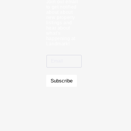
Join our email
to get notified
about about
new property
listings and
hear about
what’s
happening at
Landmark!
Subscribe