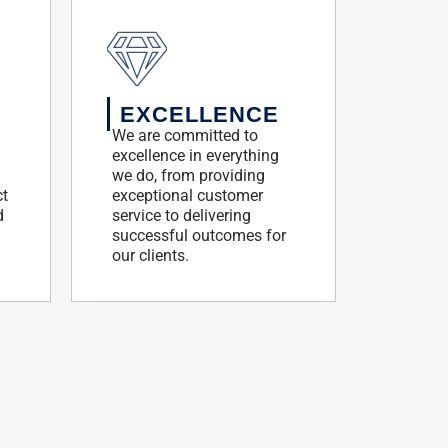
EXCELLENCE
We are committed to
excellence in everything
we do, from providing
ct
exceptional customer
d
service to delivering
successful outcomes for
our clients.