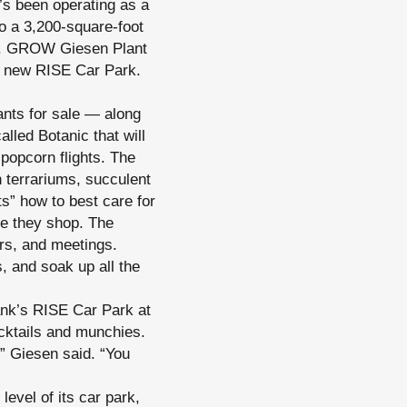
s been operating as a
to a 3,200-square-foot
ner. GROW Giesen Plant
’s new RISE Car Park.
ants for sale — along
alled Botanic that will
popcorn flights. The
 terrariums, succulent
s” how to best care for
le they shop. The
ers, and meetings.
, and soak up all the
ank’s RISE Car Park at
cktails and munchies.
” Giesen said. “You
evel of its car park,