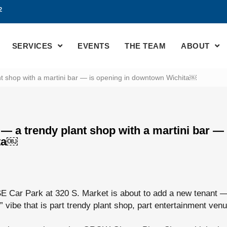
2
SERVICES
EVENTS
THE TEAM
ABOUT
t shop with a martini bar — is opening in downtown Wichita￼
— a trendy plant shop with a martini bar — 
ta￼
SE Car Park at 320 S. Market is about to add a new tenant 
” vibe that is part trendy plant shop, part entertainment ven