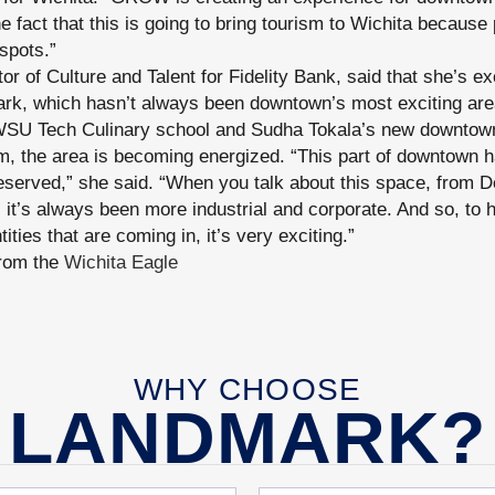
he fact that this is going to bring tourism to Wichita because 
spots.”
or of Culture and Talent for Fidelity Bank, said that she’s e
ark, which hasn’t always been downtown’s most exciting are
 WSU Tech Culinary school and Sudha Tokala’s new downtown
, the area is becoming energized. “This part of downtown h
 deserved,” she said. “When you talk about this space, from 
it’s always been more industrial and corporate. And so, to h
ntities that are coming in, it’s very exciting.”
from the
Wichita Eagle
WHY CHOOSE
LANDMARK?