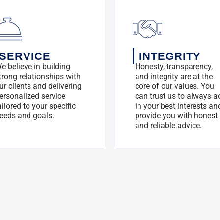
SERVICE
INTEGRITY
e believe in building
Honesty, transparency,
trong relationships with
and integrity are at the
ur clients and delivering
core of our values. You
ersonalized service
can trust us to always a
ailored to your specific
in your best interests an
eeds and goals.
provide you with honest
and reliable advice.