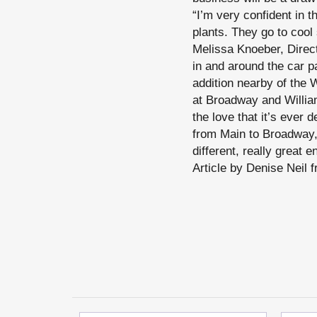
“I’m very confident in t
plants. They go to cool 
Melissa Knoeber, Direct
in and around the car p
addition nearby of the
at Broadway and William
the love that it’s ever
from Main to Broadway, 
different, really great e
Article by Denise Neil 