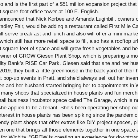
and is the first part of a $51 million expansion project that 
 square-foot office tower at 100 E. English.
announced that Nick Korbee and Amanda Luginbill, owners of
adley Fair, would be adding a restaurant called First Mile Ca
will serve breakfast and lunch and also will offer a mini mark
hich still has more retail space to fill, also has a rooftop u
square feet of space and will grow fresh vegetables and he
owner of GROW Giesen Plant Shop, which is preparing a mo
elity Bank’s RISE Car Park. Giesen said that she and her h
 2019, they built a little greenhouse in the back yard of their
at pop-up events in Pratt, and she’d always sell out her inven
n and her husband started bringing her to appointments in W
ve many shops that specialized in house plants and fun merch
mall business incubator space called The Garage, which is 
he applied to be a tenant. She’s been operating her shop out
nterest in house plants has been spiking since the pandemic
endy plant shops that offer extras like DIY project spaces, 
en one that brings all those elements together in one space
w for Wichita. “GROW is creating an experience for downtown