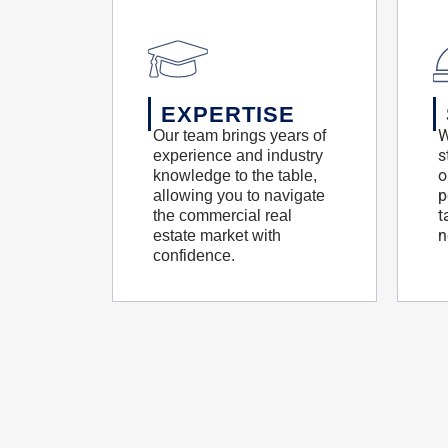
EXPERTISE
W
Our team brings years of
s
experience and industry
o
knowledge to the table,
p
allowing you to navigate
t
the commercial real
n
estate market with
confidence.