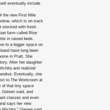
will eventually include
 the new First Mile
ntine, which is on track
et stocked with fresh
rban farm called Rise
rbs in raised beds.
ve to a bigger space on
usband have long been
 home in Pratt. She
tory. After her daughter
ichita and realized
andise. Eventually, she
next to The Workroom at
 of that tiny space
, Giesen said, and
plant classes and even
 and says her new
 Wichita,” Giesen said.