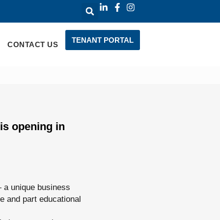
TENANT PORTAL
CONTACT US
is opening in
— a unique business
ue and part educational