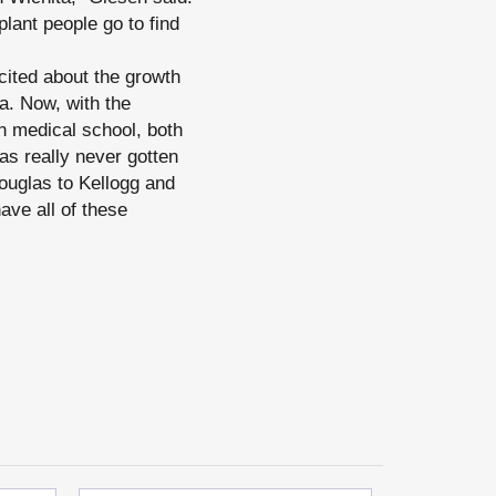
plant people go to find
xcited about the growth
a. Now, with the
 medical school, both
as really never gotten
Douglas to Kellogg and
ave all of these