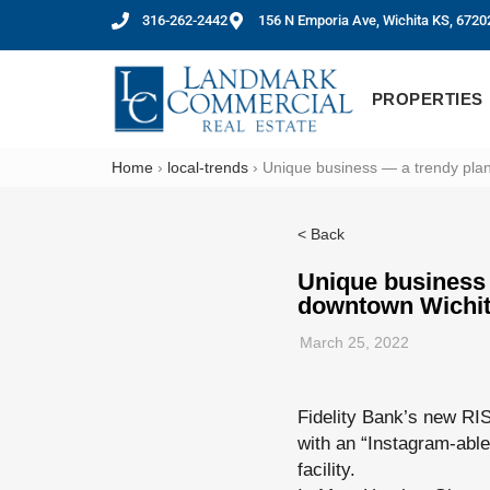
316-262-2442
156 N Emporia Ave, Wichita KS, 6720
PROPERTIES
Home
›
local-trends
›
Unique business — a trendy plan
< Back
Unique business 
downtown Wichi
March 25, 2022
Fidelity Bank’s new RI
with an “Instagram-able
facility.