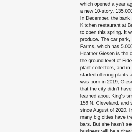
which opened a year ago 
a new 10-story, 135,000
In December, the bank 
Kitchen restaurant at Br
to open this spring. It 
produce. The car park, w
Farms, which has 5,000 
Heather Giesen is the 
the ground level of Fid
plant collectors, and in
started offering plants 
was born in 2019, Giese
that the city didn’t ha
learned about King’s s
156 N. Cleveland, and s
since August of 2020. I
many big cities have tr
bars. But she hasn’t se
business will be a dra