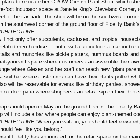
 plans to relocate her GROW Giesen Plant Shop, which she’
re-foot incubator space at Janelle King’s Cleveland Corner, 
vel of the car park. The shop will be on the southwest cor
n the southwest corner of the ground floor of Fidelity Bank
RCHITECTURE
ll not only offer succulents, cactuses, and tropical housepl
related merchandise — but it will also include a martini bar c
tails and munchies like pickle platters, hummus boards and 
do-it-yourself space where customers can assemble their own
nge where Giesen and her staff can teach new “plant parent
 a soil bar where customers can have their plants potted whi
so will be reservable for events like birthday parties, show
outdoor patio where shoppers can relax, sip on their drinks
 should open in May on the ground floor of the Fidelity B
p will include a bar where people can enjoy plant-themed co
RCHITECTURE
“When you walk in, you should feel elevated,
hould feel like you belong.”
nt Fidelity has announced for the retail space on the main l