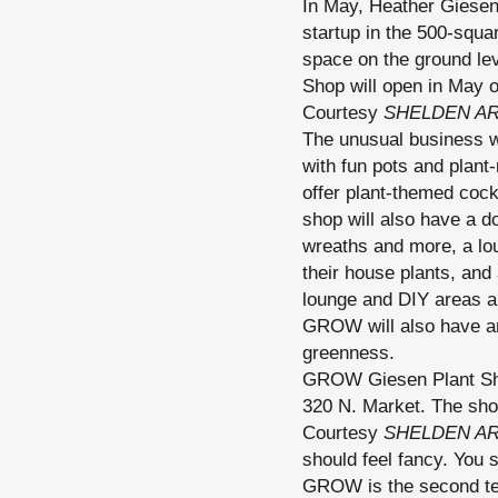
In May, Heather Giesen
startup in the 500-squa
space on the ground le
Shop will open in May o
Courtesy
SHELDEN A
The unusual business wi
with fun pots and plant-
offer plant-themed cock
shop will also have a 
wreaths and more, a lou
their house plants, and
lounge and DIY areas al
GROW will also have an 
greenness.
GROW Giesen Plant Shop
320 N. Market. The sho
Courtesy
SHELDEN A
should feel fancy. You s
GROW is the second tena