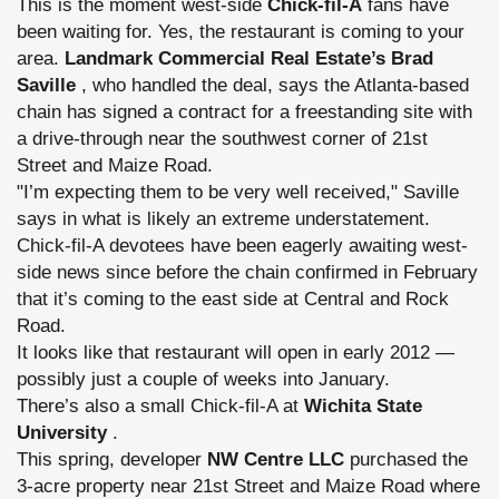
This is the moment west-side
Chick-fil-A
fans have
been waiting for. Yes, the restaurant is coming to your
area.
Landmark Commercial Real Estate’s Brad
Saville
, who handled the deal, says the Atlanta-based
chain has signed a contract for a freestanding site with
a drive-through near the southwest corner of 21st
Street and Maize Road.
"I’m expecting them to be very well received," Saville
says in what is likely an extreme understatement.
Chick-fil-A devotees have been eagerly awaiting west-
side news since before the chain confirmed in February
that it’s coming to the east side at Central and Rock
Road.
It looks like that restaurant will open in early 2012 —
possibly just a couple of weeks into January.
There’s also a small Chick-fil-A at
Wichita State
University
.
This spring, developer
NW Centre LLC
purchased the
3-acre property near 21st Street and Maize Road where