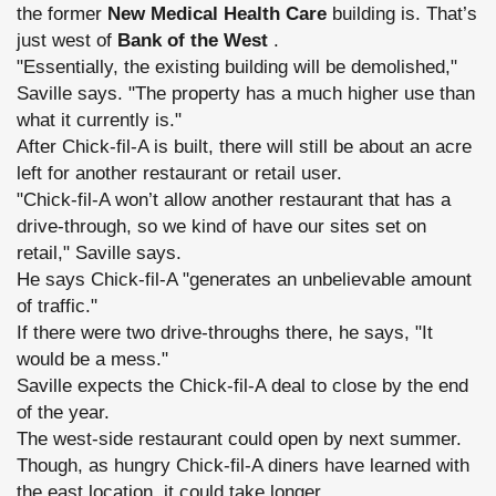
the former
New Medical Health Care
building is. That’s
just west of
Bank of the West
.
"Essentially, the existing building will be demolished,"
Saville says. "The property has a much higher use than
what it currently is."
After Chick-fil-A is built, there will still be about an acre
left for another restaurant or retail user.
"Chick-fil-A won’t allow another restaurant that has a
drive-through, so we kind of have our sites set on
retail," Saville says.
He says Chick-fil-A "generates an unbelievable amount
of traffic."
If there were two drive-throughs there, he says, "It
would be a mess."
Saville expects the Chick-fil-A deal to close by the end
of the year.
The west-side restaurant could open by next summer.
Though, as hungry Chick-fil-A diners have learned with
the east location, it could take longer.