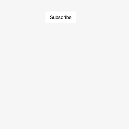
Subscribe