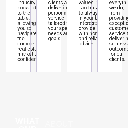
clients and
values. You
everyth
industry
delivering
can trust us
we do,
knowledge
personalized
to always act
from
to the
service
in your best
providin
table,
tailored to
interests and
excepti
allowing
your specific
provide you
custom
you to
needs and
with honest
service 
navigate
goals.
and reliable
deliveri
the
advice.
success
commercial
outcom
real estate
for our
market with
clients.
confidence.
WHAT
ABOUT