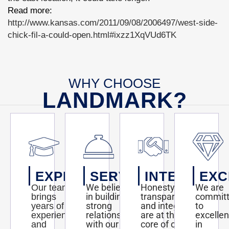
Read more:
http://www.kansas.com/2011/09/08/2006497/west-side-
chick-fil-a-could-open.html#ixzz1XqVUd6TK
WHY CHOOSE
LANDMARK?
EXPERTISE
SERVICE
INTEGRITY
EXC
We believe
Honesty,
We are
Our team
in building
transparency,
commit
brings
strong
and integrity
to
years of
relationships
are at the
excelle
experience
with our
core of our
in
and