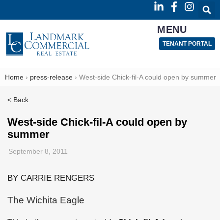
MENU
TENANT PORTAL
Home
›
press-release
›
West-side Chick-fil-A could open by summer
< Back
West-side Chick-fil-A could open by
summer
September 8, 2011
BY CARRIE RENGERS
The Wichita Eagle