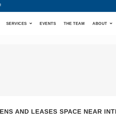
2
SERVICES
EVENTS
THE TEAM
ABOUT
PENS AND LEASES SPACE NEAR IN