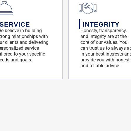
SERVICE
INTEGRITY
e believe in building
Honesty, transparency,
trong relationships with
and integrity are at the
ur clients and delivering
core of our values. You
ersonalized service
can trust us to always a
ailored to your specific
in your best interests an
eeds and goals.
provide you with honest
and reliable advice.