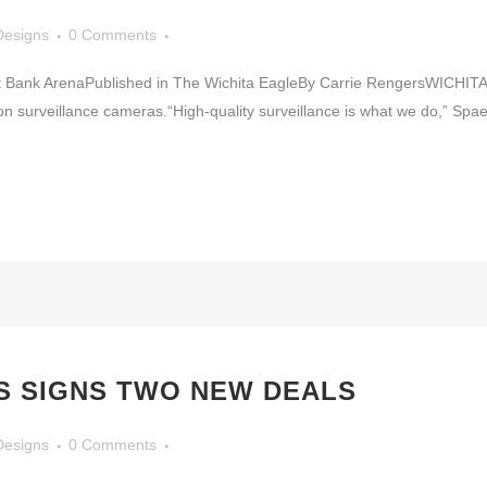
Designs
0 Comments
ust Bank ArenaPublished in The Wichita EagleBy Carrie RengersWICHI
ition surveillance cameras.“High-quality surveillance is what we do,” S
S SIGNS TWO NEW DEALS
Designs
0 Comments