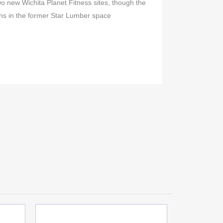
 new Wichita Planet Fitness sites, though the
ions in the former Star Lumber space