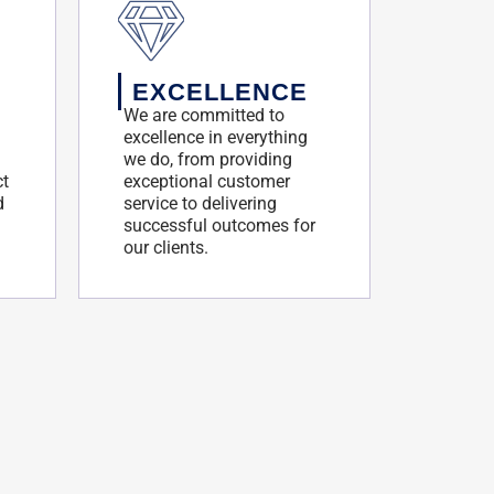
EXCELLENCE
We are committed to
excellence in everything
we do, from providing
ct
exceptional customer
d
service to delivering
successful outcomes for
our clients.