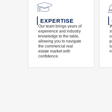
EXPERTISE
W
Our team brings years of
s
experience and industry
o
knowledge to the table,
p
allowing you to navigate
t
the commercial real
n
estate market with
confidence.