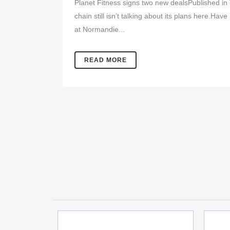
Planet Fitness signs two new dealsPublished in
chain still isn’t talking about its plans here.H
at Normandie...
READ MORE