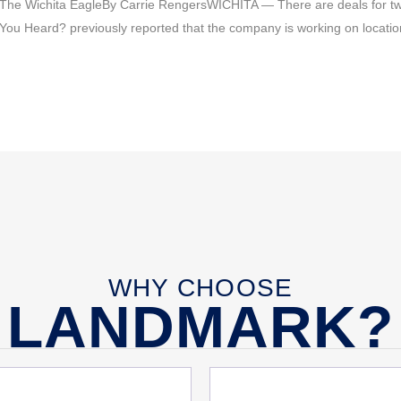
 The Wichita EagleBy Carrie RengersWICHITA — There are deals for two
ave You Heard? previously reported that the company is working on locat
WHY CHOOSE
LANDMARK?