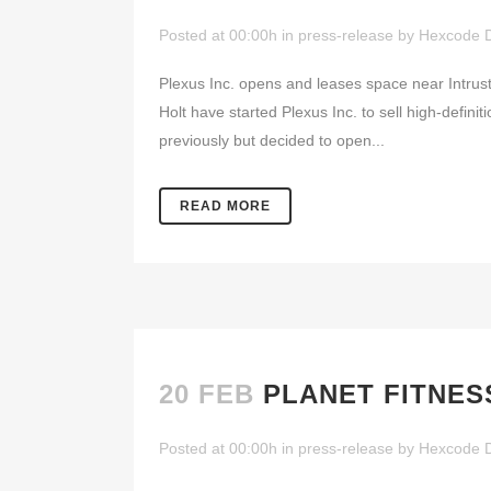
Posted at 00:00h
in
press-release
by
Hexcode 
Plexus Inc. opens and leases space near Intr
Holt have started Plexus Inc. to sell high-defin
previously but decided to open...
READ MORE
20 FEB
PLANET FITNES
Posted at 00:00h
in
press-release
by
Hexcode 