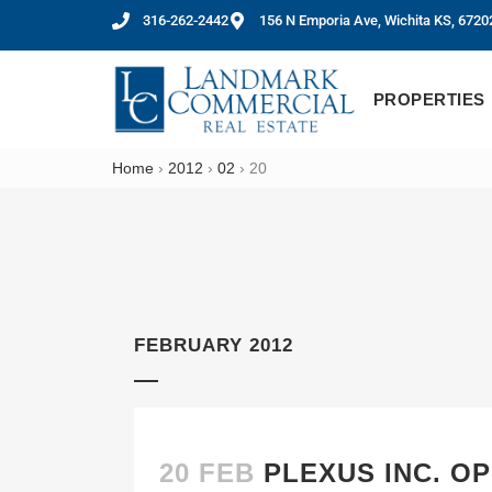
316-262-2442
156 N Emporia Ave, Wichita KS, 6720
PROPERTIES
Home
›
2012
›
02
›
20
FEBRUARY 2012
20 FEB
PLEXUS INC. O