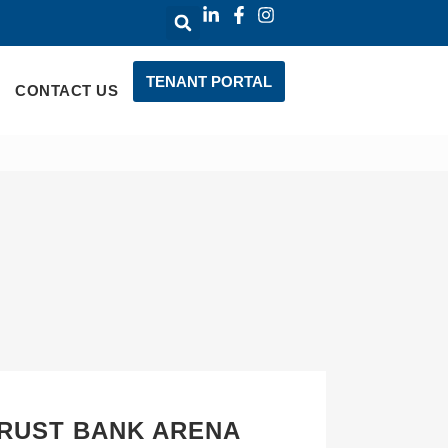
TENANT PORTAL
CONTACT US
TRUST BANK ARENA