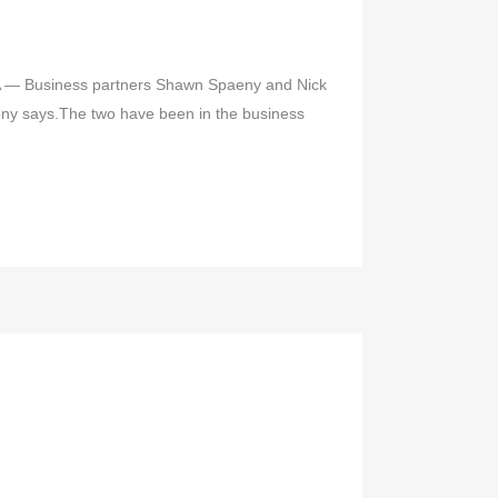
TA — Business partners Shawn Spaeny and Nick
paeny says.The two have been in the business