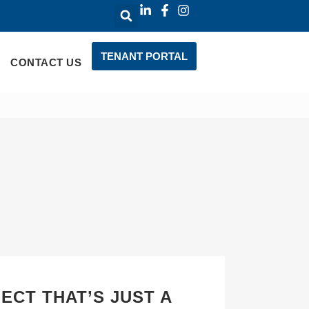
TENANT PORTAL
CONTACT US
ECT THAT’S JUST A