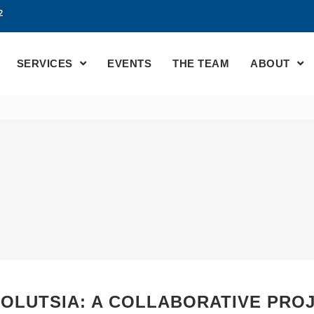
2
SERVICES
EVENTS
THE TEAM
ABOUT
OLUTSIA: A COLLABORATIVE PROJ