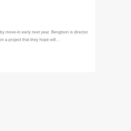
r by move-in early next year. Bengtson is director
 a project that they hope will...