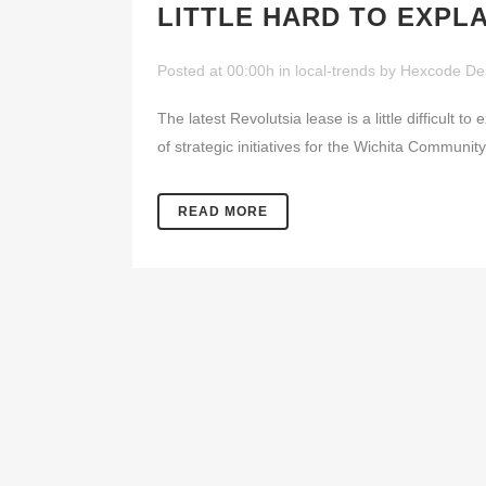
LITTLE HARD TO EXPLA
Posted at 00:00h
in
local-trends
by
Hexcode De
The latest Revolutsia lease is a little difficult 
of strategic initiatives for the Wichita Communi
READ MORE