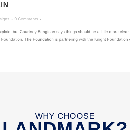
IN
signs
0 Comments
to explain, but Courtney Bengtson says things should be a little more clea
ty Foundation. The Foundation is partnering with the Knight Foundation on
WHY CHOOSE
LANDMARK?