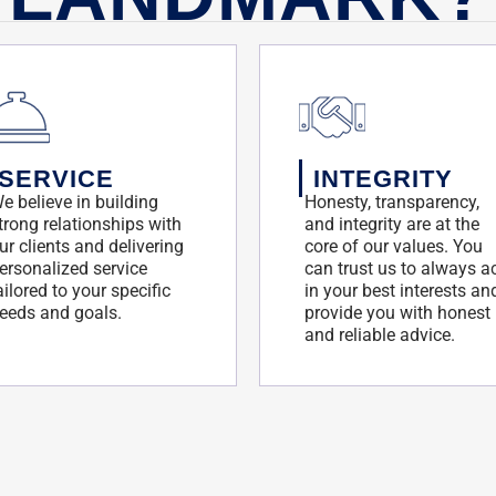
SERVICE
INTEGRITY
e believe in building
Honesty, transparency,
trong relationships with
and integrity are at the
ur clients and delivering
core of our values. You
ersonalized service
can trust us to always a
ailored to your specific
in your best interests an
eeds and goals.
provide you with honest
and reliable advice.