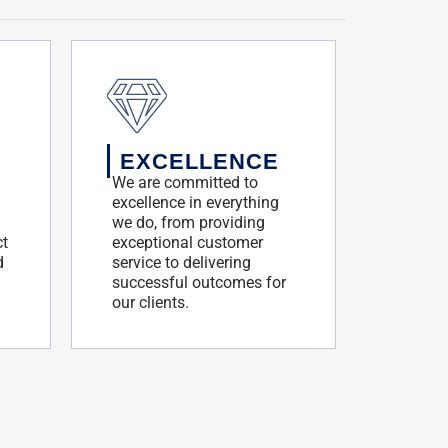
EXCELLENCE
We are committed to
excellence in everything
we do, from providing
ct
exceptional customer
d
service to delivering
successful outcomes for
our clients.