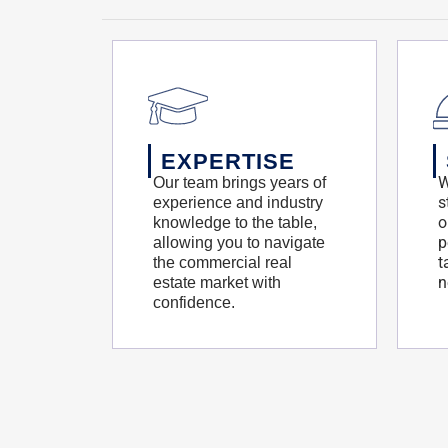
EXPERTISE
W
Our team brings years of
s
experience and industry
o
knowledge to the table,
p
allowing you to navigate
t
the commercial real
n
estate market with
confidence.