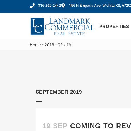
316-262-2442
156 N Emporia Ave, Wichita KS, 6720
PROPERTIES
Home
›
2019
›
09
›
19
SEPTEMBER 2019
19 SEP
COMING TO REV