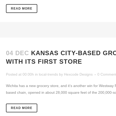
READ MORE
04 DEC
KANSAS CITY-BASED GR
WITH ITS FIRST STORE
Posted at 00:00h
in
local-trends
by
Hexcode Designs
0 Commen
Wichita has a new grocery store, and it’s another win for Westway
based chain, opened in about 28,000 square feet of the 200,000-sq
READ MORE