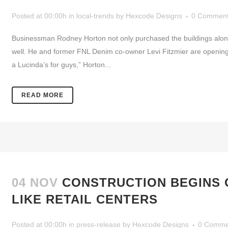
Posted at 00:00h
in
local-trends
by
Hexcode Designs
0 Commen
Businessman Rodney Horton not only purchased the buildings along
well. He and former FNL Denim co-owner Levi Fitzmier are opening S
a Lucinda’s for guys,” Horton...
READ MORE
04 NOV
CONSTRUCTION BEGINS 
LIKE RETAIL CENTERS
Posted at 00:00h
in
press-release
by
Hexcode Designs
0 Comme