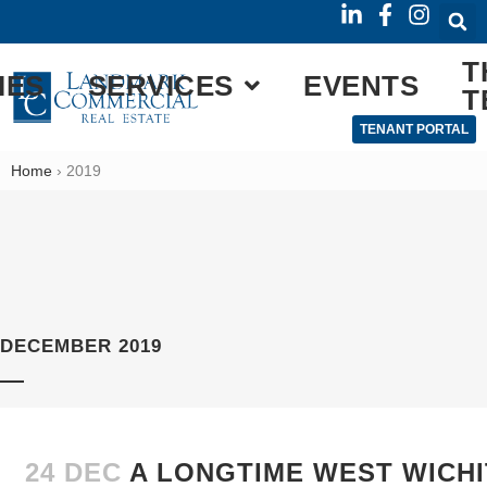
T
IES
SERVICES
EVENTS
T
TENANT PORTAL
Home
›
2019
DECEMBER 2019
24 DEC
A LONGTIME WEST WICHI