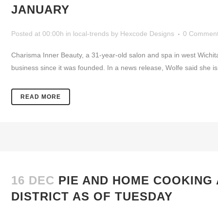
JANUARY
Posted at 00:00h
in
local-trends
by
Hexcode Designs
0 Commen
Charisma Inner Beauty, a 31-year-old salon and spa in west Wichi
business since it was founded. In a news release, Wolfe said she is 
READ MORE
16 DEC
PIE AND HOME COOKING 
DISTRICT AS OF TUESDAY