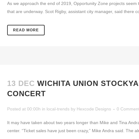
As we approach the end of 2019, Opportunity Zone projects seem to 
that are underway. Scot Rigby, assistant city manager, said there co
READ MORE
13 DEC
WICHITA UNION STOCKYA
CONCERT
Posted at 00:00h
in
local-trends
by
Hexcode Designs
0 Commen
It may have taken about two years longer than Mike and Tina Andra
center. “Ticket sales have just been crazy,” Mike Andra said. The a