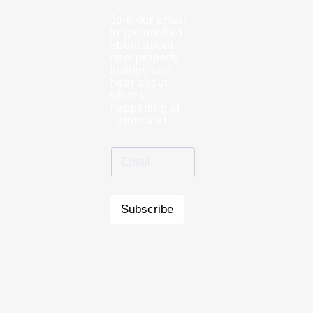
Join our email
to get notified
about about
new property
listings and
hear about
what’s
happening at
Landmark!
Subscribe