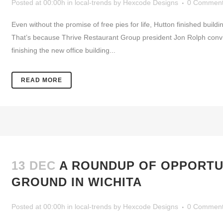
Posted at 00:00h
in
local-trends
by
Hexcode Designs
0 Commen
Even without the promise of free pies for life, Hutton finished b
That’s because Thrive Restaurant Group president Jon Rolph convin
finishing the new office building...
READ MORE
13 DEC
A ROUNDUP OF OPPORTU
GROUND IN WICHITA
Posted at 00:00h
in
local-trends
by
Hexcode Designs
0 Commen