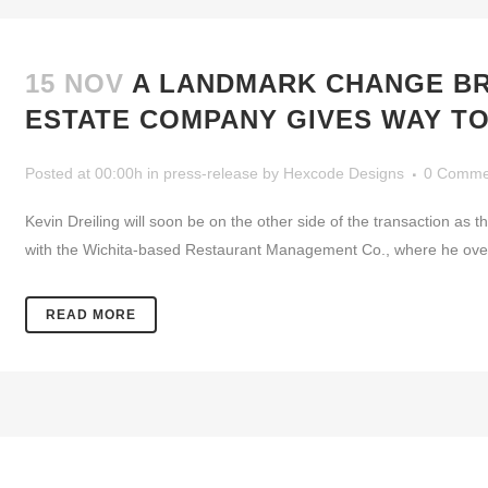
15 NOV
A LANDMARK CHANGE BRA
ESTATE COMPANY GIVES WAY TO
Posted at 00:00h
in
press-release
by
Hexcode Designs
0 Comme
Kevin Dreiling will soon be on the other side of the transaction a
with the Wichita-based Restaurant Management Co., where he oversa
READ MORE