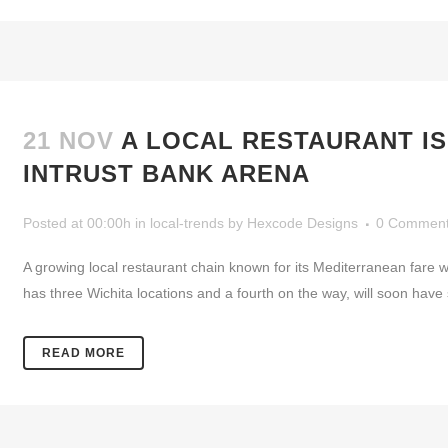
21 NOV
A LOCAL RESTAURANT IS
INTRUST BANK ARENA
Posted at 00:00h
in
local-trends
by
Hexcode Designs
0 Commen
A growing local restaurant chain known for its Mediterranean fare w
has three Wichita locations and a fourth on the way, will soon have
READ MORE