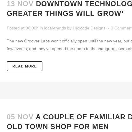
13 NOV
DOWNTOWN TECHNOLOGY 
GREATER THINGS WILL GROW’
Posted at 00:00h
in
local-trends
by
Hexcode Designs
0 Commen
The new Groover Labs won’t officially open until the new year, bu
few events, and they’ve opened the doors to the inaugural users of t
READ MORE
05 NOV
A COUPLE OF FAMILIAR
OLD TOWN SHOP FOR MEN