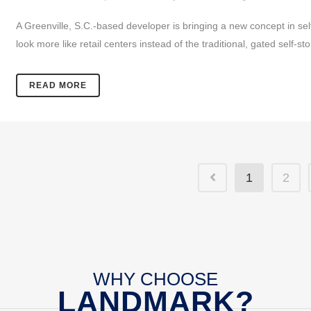
A Greenville, S.C.-based developer is bringing a new concept in self
look more like retail centers instead of the traditional, gated self-st
READ MORE
1
2
WHY CHOOSE
LANDMARK?