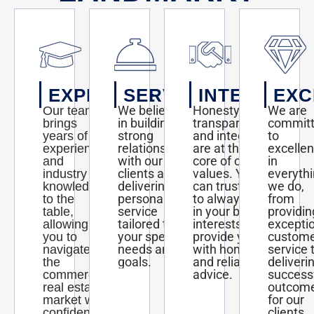
EXPERTISE
SERVICE
INTEGRITY
EXC
We believe
Honesty,
We are
Our team
in building
transparency,
commit
brings
strong
and integrity
to
years of
relationships
are at the
excelle
experience
with our
core of our
in
and
clients and
values. You
everyth
industry
delivering
can trust us
we do,
knowledge
personalized
to always act
from
to the
service
in your best
providin
table,
tailored to
interests and
excepti
allowing
your specific
provide you
custom
you to
needs and
with honest
service 
navigate
goals.
and reliable
deliveri
the
advice.
success
commercial
outcom
real estate
for our
market with
clients.
confidence.