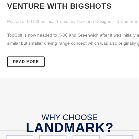
VENTURE WITH BIGSHOTS
Posted at 00:00h
in
local-trends
by
Hexcode Designs
0 Commen
TopGolf is now headed to K-96 and Greenwich after it was initially ex
similar but smaller driving range concept which was also originally g
READ MORE
WHY CHOOSE
LANDMARK?