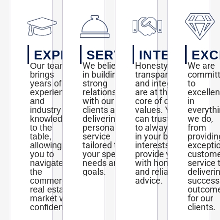
EXPERTISE
SERVICE
INTEGRITY
EXC
We believe
Honesty,
We are
Our team
in building
transparency,
commit
brings
strong
and integrity
to
years of
relationships
are at the
excelle
experience
with our
core of our
in
and
clients and
values. You
everyth
industry
delivering
can trust us
we do,
knowledge
personalized
to always act
from
to the
service
in your best
providin
table,
tailored to
interests and
excepti
allowing
your specific
provide you
custom
you to
needs and
with honest
service 
navigate
goals.
and reliable
deliveri
the
advice.
success
commercial
outcom
real estate
for our
market with
clients.
confidence.