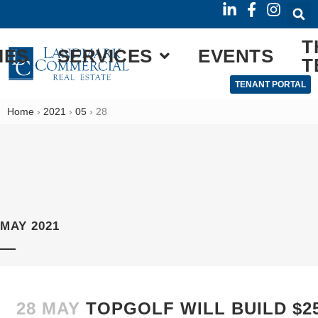
T
IES
SERVICES
EVENTS
T
TENANT PORTAL
Home
›
2021
›
05
›
28
MAY 2021
28 MAY
TOPGOLF WILL BUILD $25