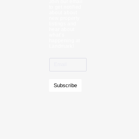
Join our email
to get notified
about about
new property
listings and
hear about
what’s
happening at
Landmark!
Subscribe