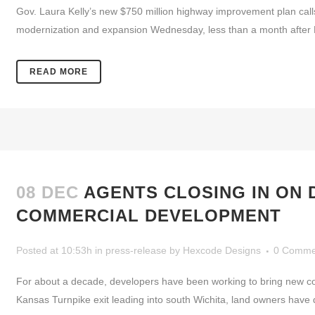
Gov. Laura Kelly’s new $750 million highway improvement plan calls
modernization and expansion Wednesday, less than a month after Kel
READ MORE
08 DEC
AGENTS CLOSING IN ON
COMMERCIAL DEVELOPMENT
Posted at 10:53h
in
press-release
by
Hexcode Designs
0 Comme
For about a decade, developers have been working to bring new com
Kansas Turnpike exit leading into south Wichita, land owners have du