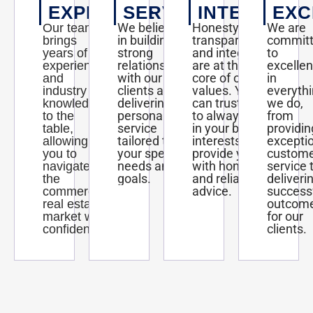
EXPERTISE
SERVICE
INTEGRITY
EXC
We believe
Honesty,
We are
Our team
in building
transparency,
commit
brings
strong
and integrity
to
years of
relationships
are at the
excelle
experience
with our
core of our
in
and
clients and
values. You
everyth
industry
delivering
can trust us
we do,
knowledge
personalized
to always act
from
to the
service
in your best
providin
table,
tailored to
interests and
excepti
allowing
your specific
provide you
custom
you to
needs and
with honest
service 
navigate
goals.
and reliable
deliveri
the
advice.
success
commercial
outcom
real estate
for our
market with
clients.
confidence.