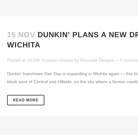
15 NOV
DUNKIN’ PLANS A NEW D
WICHITA
Posted at 10:54h
in
press-release
by
Hexcode Designs
0 Comme
Dunkin' franchisee Dan Day is expanding in Wichita again — this tim
block west of Central and Hillside, on the site where a former credit
READ MORE