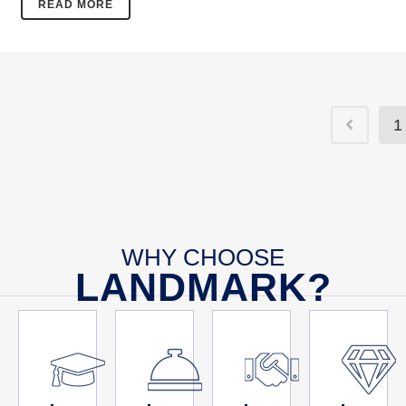
READ MORE
1
WHY CHOOSE
LANDMARK?