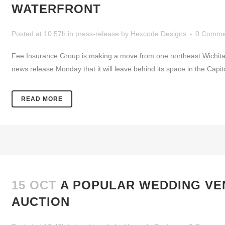
WATERFRONT
Posted at 10:57h
in
press-release
by
Hexcode Designs
0 Comme
Fee Insurance Group is making a move from one northeast Wichita 
news release Monday that it will leave behind its space in the Capito
READ MORE
15 OCT
A POPULAR WEDDING VEN
AUCTION