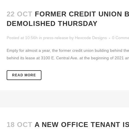
22 OCT
FORMER CREDIT UNION B
DEMOLISHED THURSDAY
Posted at 10:56h
in
press-release
by
Hexcode Designs
0 Comme
Empty for almost a year, the former credit union building behind th
behind its lease at 3100 E. Central Ave. at the beginning of 2021 a
READ MORE
18 OCT
A NEW OFFICE TENANT I