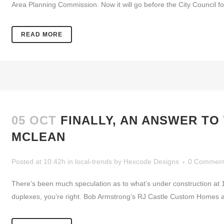
Area Planning Commission. Now it will go before the City Council for
READ MORE
05 OCT
FINALLY, AN ANSWER TO
MCLEAN
Posted at 10:42h
in
local-trends
by
Hexcode Designs
0 Commen
There’s been much speculation as to what’s under construction at 
duplexes, you’re right. Bob Armstrong’s RJ Castle Custom Homes and