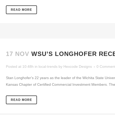
READ MORE
17 NOV
WSU’S LONGHOFER RECE
Posted at 10:48h
in
local-trends
by
Hexcode Designs
0 Commen
Stan Longhofer's 22 years as the leader of the Wichita State Unive
Kansas Chapter of Certified Commercial Investment Members. The 
READ MORE