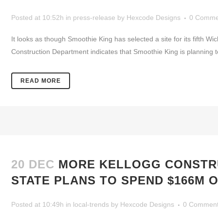
Posted at 10:52h
in
press-release
by
Hexcode Designs
0 Comme
It looks as though Smoothie King has selected a site for its fifth Wi
Construction Department indicates that Smoothie King is planning 
READ MORE
20 DEC
MORE KELLOGG CONSTRU
STATE PLANS TO SPEND $166M O
Posted at 10:49h
in
local-trends
by
Hexcode Designs
0 Commen