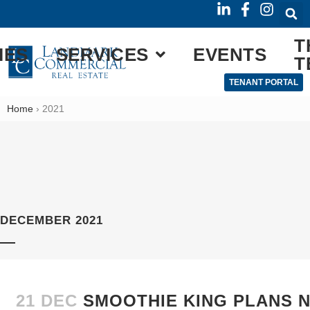
T
IES
SERVICES
EVENTS
T
TENANT PORTAL
Home
›
2021
DECEMBER 2021
21 DEC
SMOOTHIE KING PLANS 