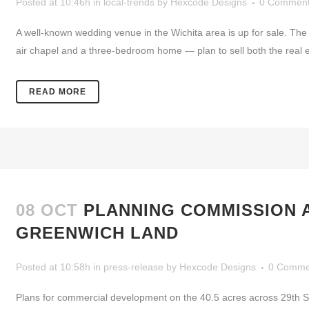
Posted at 10:46h
in
local-trends
by
Hexcode Designs
0 Commen
A well-known wedding venue in the Wichita area is up for sale. The
air chapel and a three-bedroom home — plan to sell both the real e
READ MORE
08 OCT
PLANNING COMMISSION 
GREENWICH LAND
Posted at 10:58h
in
press-release
by
Hexcode Designs
0 Comme
Plans for commercial development on the 40.5 acres across 29th St