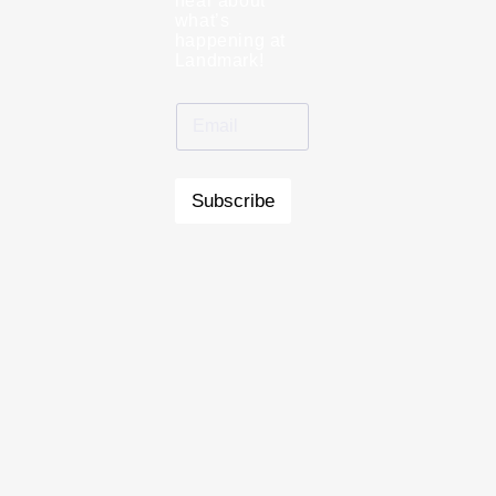
hear about
what’s
happening at
Landmark!
Subscribe