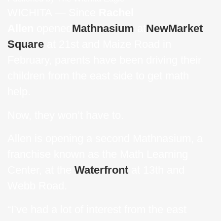
WICHITA — Since
Rachel
Allen
opened
Mathnasium
at
NewMarket
Square
at 21st and Maize Road in
February, parents have been driving their
children from the east side to get math
help.
Now, they won’t have to.
Allen is opening a second Mathnasium, a
franchise known as the Math Learning
Center, at the
Waterfront
at 13th and
Webb Road.
“I’ve had a lot of interest from the east