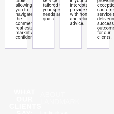
service
in your best
providin
table,
tailored to
interests and
excepti
allowing
your specific
provide you
custom
you to
needs and
with honest
service 
navigate
goals.
and reliable
deliveri
the
advice.
success
commercial
outcom
real estate
for our
market with
clients.
confidence.
WHAT
ABOUT
OUR
LANDMARK
CLIENTS
SAY:
Landmark was