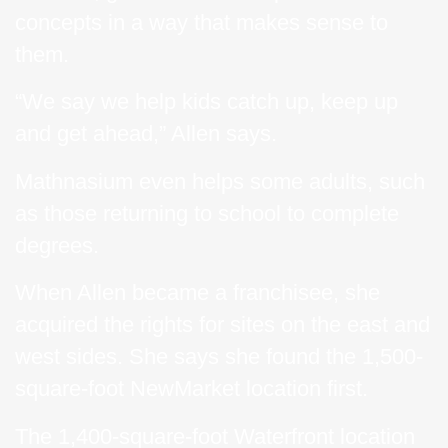
concepts in a way that makes sense to
them.
“We say we help kids catch up, keep up
and get ahead,” Allen says.
Mathnasium even helps some adults, such
as those returning to school to complete
degrees.
When Allen became a franchisee, she
acquired the rights for sites on the east and
west sides. She says she found the 1,500-
square-foot NewMarket location first.
The 1,400-square-foot Waterfront location