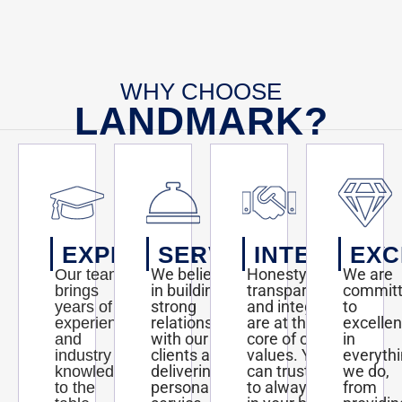
here:
http://blogs.kansas.com/haveyouheard/2012/08/02/mathnasium-
to-
open-
at-
the-
WHY CHOOSE
waterfront/#storylink=misearch#storylink=cpy
LANDMARK?
EXPERTISE
SERVICE
INTEGRITY
EXC
We believe
Honesty,
We are
Our team
in building
transparency,
commit
brings
strong
and integrity
to
years of
relationships
are at the
excelle
experience
with our
core of our
in
and
clients and
values. You
everyth
industry
delivering
can trust us
we do,
knowledge
personalized
to always act
from
to the