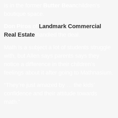
is in the former
Butter Bean
children’s
boutique space.
Don Piros
of
Landmark Commercial
Real Estate
handled the deal.
Math is a subject a lot of students struggle
with, but Allen says parents says they
notice a difference in their children’s
feelings about it after going to Mathnasium.
“They’re just amazed by … the kids’
confidence and their attitude towards
math.”
Read
more