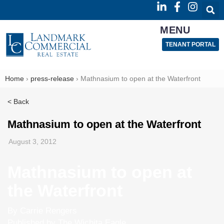
MENU
TENANT PORTAL
Home
›
press-release
›
Mathnasium to open at the Waterfront
< Back
Mathnasium to open at the Waterfront
August 3, 2012
Mathnasium to open at
the Waterfront
By Carrie Rengers
Published by The Wichita Eagle