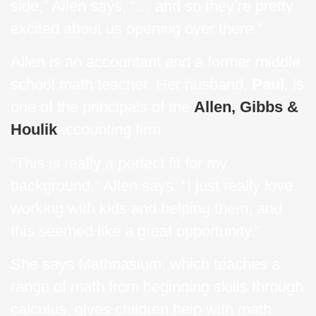
side,” Allen says, “… and so they’re pretty
excited about us opening over there.”
Allen is an accountant and a former middle
school math teacher. Her husband,
Paul
, is
one of the principals of the
Allen, Gibbs &
Houlik
accounting firm.
“This is really a perfect fit for my
background,” Allen says. “I just really love
working with kids and helping them, and
this seemed like a great opportunity.”
She says Mathnasium, which teaches a
range of math from beginning skills through
calculus, gives children help with math