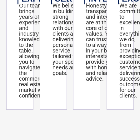
We believe
Honesty,
We are
Our team
in building
transparency,
commit
brings
strong
and integrity
to
years of
relationships
are at the
excelle
experience
with our
core of our
in
and
clients and
values. You
everyth
industry
delivering
can trust us
we do,
knowledge
personalized
to always act
from
to the
service
in your best
providin
table,
tailored to
interests and
excepti
allowing
your specific
provide you
custom
you to
needs and
with honest
service 
navigate
goals.
and reliable
deliveri
the
advice.
success
commercial
outcom
real estate
for our
market with
clients.
confidence.