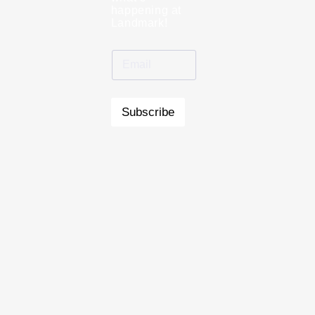
happening at
Landmark!
Subscribe