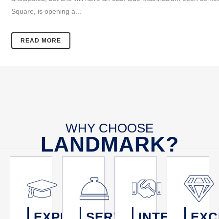
Square, is opening a...
READ MORE
WHY CHOOSE
LANDMARK?
EXPERTISE
SERVICE
INTEGRITY
EXC