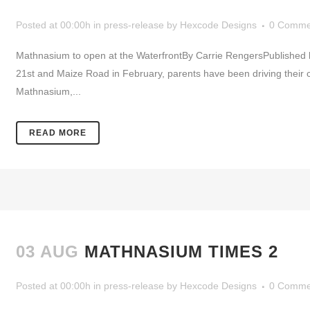
Posted at 00:00h
in
press-release
by
Hexcode Designs
0 Comme
Mathnasium to open at the WaterfrontBy Carrie RengersPublishe
21st and Maize Road in February, parents have been driving their c
Mathnasium,...
READ MORE
03 AUG
MATHNASIUM TIMES 2
Posted at 00:00h
in
press-release
by
Hexcode Designs
0 Comme