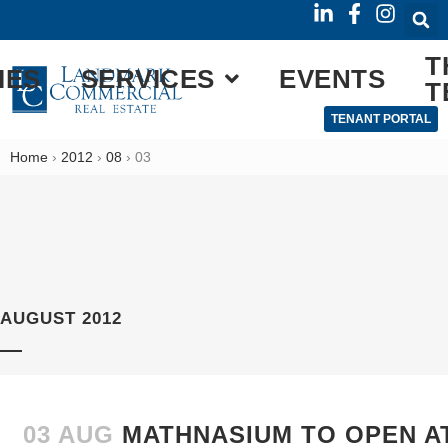
T
IES
SERVICES
EVENTS
T
TENANT PORTAL
Home
›
2012
›
08
›
03
AUGUST 2012
03 AUG
MATHNASIUM TO OPEN A