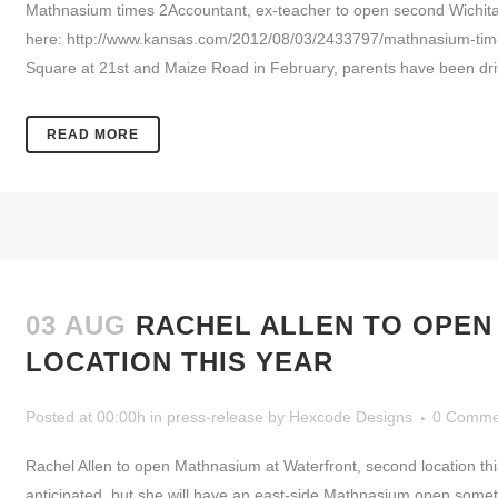
Mathnasium times 2Accountant, ex-teacher to open second Wichita
here: http://www.kansas.com/2012/08/03/2433797/mathnasium-tim
Square at 21st and Maize Road in February, parents have been drivi
READ MORE
03 AUG
RACHEL ALLEN TO OPEN
LOCATION THIS YEAR
Posted at 00:00h
in
press-release
by
Hexcode Designs
0 Comme
Rachel Allen to open Mathnasium at Waterfront, second location thi
anticipated, but she will have an east-side Mathnasium open somet