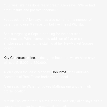
“Our west site has done really great,” Allen says. “We’ve had
great results and positive feedback.”
Feedback that Allen says has also come from a number of
parents who use Mathnasium but live in east Wichita.
She is targeting a Sept. 1 opening for the east-side
Mathnasium. With it comes the addition of five or six
employees, similar to the staffing at her NewMarket Square
location.
Key Construction Inc.
is doing the build-out, which Allen says
will cost $15,000 to $20,000.
Allen signed the lease Monday.
Don Piros
with Landmark
Commercial Real Estate brokered the deal.
Allen says The Waterfront gives Mathnasium another high-
profile location.
“I think The Waterfront is a really good location,” Allen says. “It’s a
very safe area for kids, very family-friendly.”