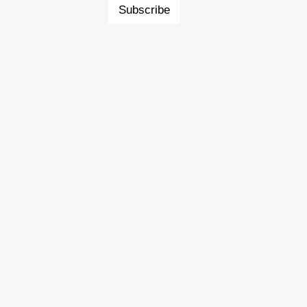
Subscribe