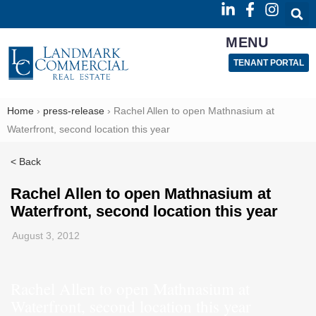
MENU
TENANT PORTAL
Home
›
press-release
›
Rachel Allen to open Mathnasium at
Waterfront, second location this year
< Back
Rachel Allen to open Mathnasium at
Waterfront, second location this year
August 3, 2012
Rachel Allen to open Mathnasium at
Waterfront, second location this year