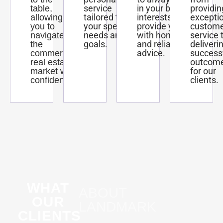
service
in your best
providin
table,
tailored to
interests and
excepti
allowing
your specific
provide you
custom
you to
needs and
with honest
service 
navigate
goals.
and reliable
deliveri
the
advice.
success
commercial
outcom
real estate
for our
market with
clients.
confidence.
WHAT
ABOUT
OUR
LANDMARK
CLIENTS