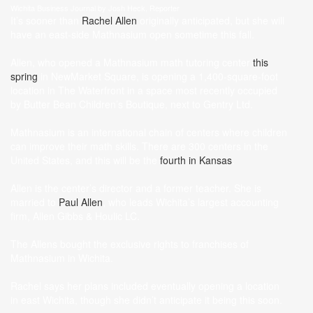
Wichita Business Journal by Josh Heck, Reporter
It’s sooner than
Rachel Allen
originally anticipated, but she will
have an east-side Mathnasium open sometime this fall.
Allen, who opened a Mathnasium math tutoring center
this
spring
in NewMarket Square, is opening a 1,400-square-foot
location in The Waterfront in a space most recently occupied
by Butter Bean Children’s Boutique, next to Gentry Ltd.
Mathnasium is an international chain of centers where children
can improve their math skills. There are 300 centers in the
United States, and this will be the
fourth in Kansas
.
Allen is the center’s director and a former teacher. She is
married to
Paul Allen
, who leads Wichita’s largest accounting
firm, Allen Gibbs & Houlic LC.
The Allens bought the exclusive rights to franchises of
Mathnasium in Wichita.
Rachel says her plans included eventually opening a location
in east Wichita, though she didn’t anticipate it being this soon.