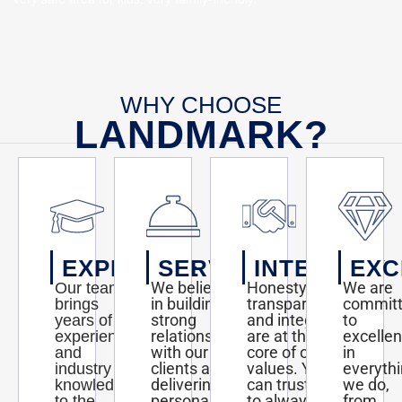
WHY CHOOSE
LANDMARK?
EXPERTISE
SERVICE
INTEGRITY
EXC
We believe
Honesty,
We are
Our team
in building
transparency,
commit
brings
strong
and integrity
to
years of
relationships
are at the
excelle
experience
with our
core of our
in
and
clients and
values. You
everyth
industry
delivering
can trust us
we do,
knowledge
personalized
to always act
from
to the