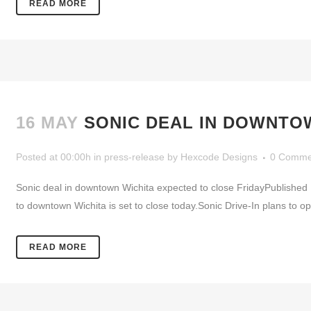
READ MORE
16 MAY
SONIC DEAL IN DOWNTO
Posted at 00:00h
in
press-release
by
Hexcode Designs
0 Comme
Sonic deal in downtown Wichita expected to close FridayPublished
to downtown Wichita is set to close today.Sonic Drive-In plans to 
READ MORE