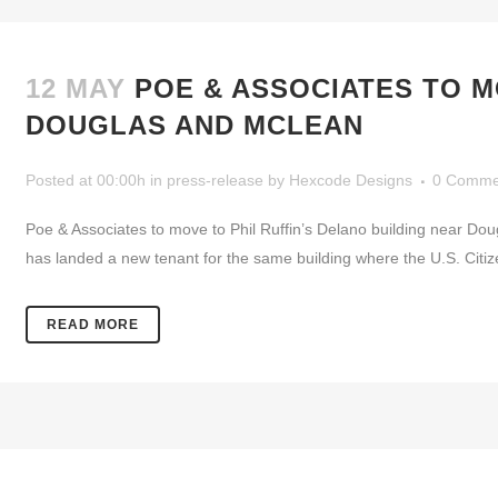
12 MAY
POE & ASSOCIATES TO M
DOUGLAS AND MCLEAN
Posted at 00:00h
in
press-release
by
Hexcode Designs
0 Comme
Poe & Associates to move to Phil Ruffin’s Delano building near D
has landed a new tenant for the same building where the U.S. Citi
READ MORE