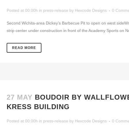
Posted at 00:00h
in
press-release
by
Hexcode Designs
0 Comme
Second Wichita-area Dickey’s Barbecue Pit to open on west sideW
strip center under construction in front of the Academy Sports on Nor
READ MORE
27 MAY
BOUDOIR BY WALLFLOWE
KRESS BUILDING
Posted at 00:00h
in
press-release
by
Hexcode Designs
0 Comme