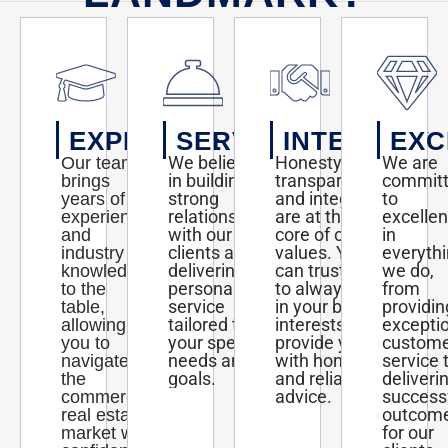
EXPERTISE
SERVICE
INTEGRITY
EXC
We believe
Honesty,
We are
Our team
in building
transparency,
commit
brings
strong
and integrity
to
years of
relationships
are at the
excelle
experience
with our
core of our
in
and
clients and
values. You
everyth
industry
delivering
can trust us
we do,
knowledge
personalized
to always act
from
to the
service
in your best
providin
table,
tailored to
interests and
excepti
allowing
your specific
provide you
custom
you to
needs and
with honest
service 
navigate
goals.
and reliable
deliveri
the
advice.
success
commercial
outcom
real estate
for our
market with