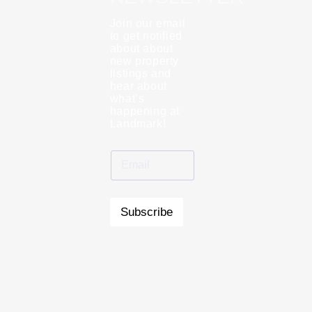
Join our email
to get notified
about about
new property
listings and
hear about
what’s
happening at
Landmark!
Subscribe