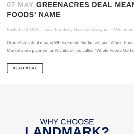
07 MAY
GREENACRES DEAL MEAN
FOODS’ NAME
Posted at 00:00h
in
local-trends
by
Hexcode Designs
0 Commen
GreenAcres deal means Whole Foods Market will use 'Whole Foods
Market store planned for Wichita will be called “Whole Foods Mark
READ MORE
WHY CHOOSE
LANDMARK?