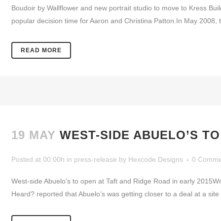
Boudoir by Wallflower and new portrait studio to move to Kress Bu
popular decision time for Aaron and Christina Patton.In May 2008, 
READ MORE
19 MAY
WEST-SIDE ABUELO’S TO
Posted at 00:00h
in
press-release
by
Hexcode Designs
0 Comme
West-side Abuelo's to open at Taft and Ridge Road in early 2015W
Heard? reported that Abuelo’s was getting closer to a deal at a site