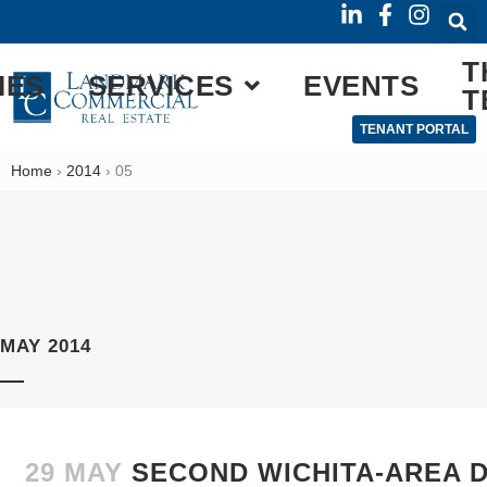
T
IES
SERVICES
EVENTS
T
TENANT PORTAL
Home
›
2014
›
05
MAY 2014
29 MAY
SECOND WICHITA-AREA D