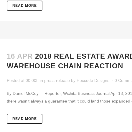
READ MORE
16 APR
2018 REAL ESTATE AWARD
WAREHOUSE CHAIN REACTION
Posted at 00:00h
in
press-release
by
Hexcode Designs
0 Comme
By Daniel McCoy – Reporter, Wichita Business Journal Apr 13, 2
there wasn’t always a guarantee that it could land those expanded o
READ MORE