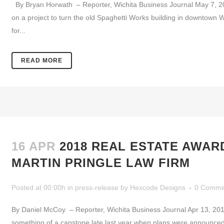
By Bryan Horwath – Reporter, Wichita Business Journal May 7, 2
on a project to turn the old Spaghetti Works building in downtown W
for...
READ MORE
16 APR
2018 REAL ESTATE AWAR
MARTIN PRINGLE LAW FIRM
Posted at 00:00h
in
press-release
by
Hexcode Designs
0 Comme
By Daniel McCoy – Reporter, Wichita Business Journal Apr 13, 2
something of a capstone late last year when plans were announced 