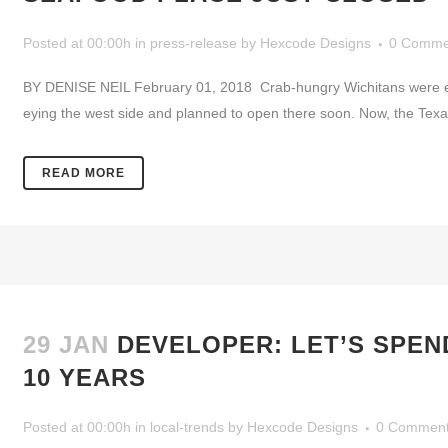
Posted at 00:00h
in
press-release
by
Hexcode Designs
0 Comme
BY DENISE NEIL February 01, 2018 Crab-hungry Wichitans were exci
eying the west side and planned to open there soon. Now, the Texas
READ MORE
29 JAN
DEVELOPER: LET’S SPEN
10 YEARS
Posted at 00:00h
in
local-trends
by
Hexcode Designs
0 Commen