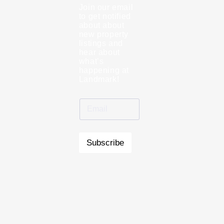
Join our email
to get notified
about about
new property
listings and
hear about
what’s
happening at
Landmark!
Subscribe