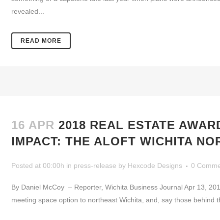
revealed...
READ MORE
16 APR
2018 REAL ESTATE AWAR
IMPACT: THE ALOFT WICHITA N
Posted at 00:00h
in
press-release
by
Hexcode Designs
0 Comme
By Daniel McCoy – Reporter, Wichita Business Journal Apr 13, 20
meeting space option to northeast Wichita, and, say those behind the