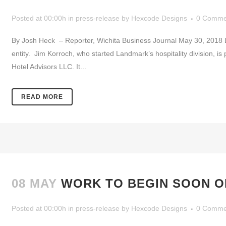
Posted at 00:00h
in
press-release
by
Hexcode Designs
0 Comme
By Josh Heck – Reporter, Wichita Business Journal May 30, 2018 Lan
entity. Jim Korroch, who started Landmark’s hospitality division, 
Hotel Advisors LLC. It...
READ MORE
08 MAY
WORK TO BEGIN SOON O
Posted at 00:00h
in
press-release
by
Hexcode Designs
0 Comme