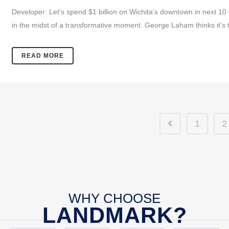
Developer: Let's spend $1 billion on Wichita's downtown in next 1
in the midst of a transformative moment. George Laham thinks it's t
READ MORE
1
2
WHY CHOOSE
LANDMARK?