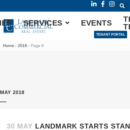
T
IES
SERVICES
EVENTS
T
TENANT PORTAL
Home
›
2018
›
Page 6
MAY 2018
30 MAY
LANDMARK STARTS STA