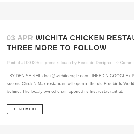
03 APR
WICHITA CHICKEN REST
THREE MORE TO FOLLOW
Posted at 00:00h
in
press-release
by
Hexcode Designs
0 Comme
BY DENISE NEIL dneil@wichitaeagle.com LINKEDIN GOOGLE+ P
second Chick N Max restaurant will open in the old Freebirds Worl
behind. The locally owned chain opened its first restaurant at...
READ MORE