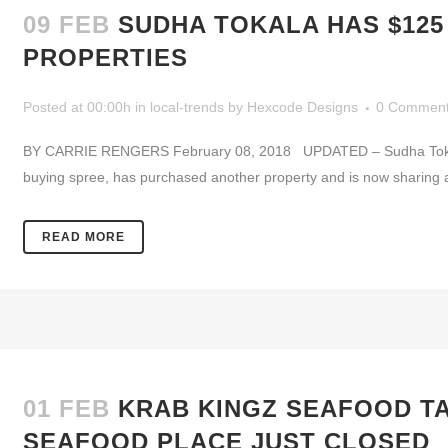
09 FEB
SUDHA TOKALA HAS $12
PROPERTIES
Posted at 00:00h
in
local-trends
by
Hexcode Designs
0 Commen
BY CARRIE RENGERS February 08, 2018 UPDATED – Sudha Tokala,
buying spree, has purchased another property and is now sharing a sm
READ MORE
01 FEB
KRAB KINGZ SEAFOOD T
SEAFOOD PLACE JUST CLOSED