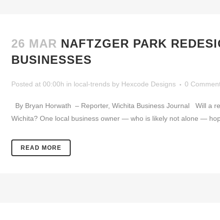
26 MAR
NAFTZGER PARK REDES
BUSINESSES
Posted at 00:00h
in
local-trends
by
Hexcode Designs
0 Commen
By Bryan Horwath – Reporter, Wichita Business Journal Will a rede
Wichita? One local business owner — who is likely not alone — hopes s
READ MORE