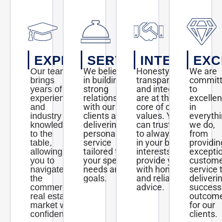
EXPERTISE
SERVICE
INTEGRITY
EXC
We believe
Honesty,
We are
Our team
in building
transparency,
commit
brings
strong
and integrity
to
years of
relationships
are at the
excelle
experience
with our
core of our
in
and
clients and
values. You
everyth
industry
delivering
can trust us
we do,
knowledge
personalized
to always act
from
to the
service
in your best
providin
table,
tailored to
interests and
excepti
allowing
your specific
provide you
custom
you to
needs and
with honest
service 
navigate
goals.
and reliable
deliveri
the
advice.
success
commercial
outcom
real estate
for our
market with
clients.
confidence.