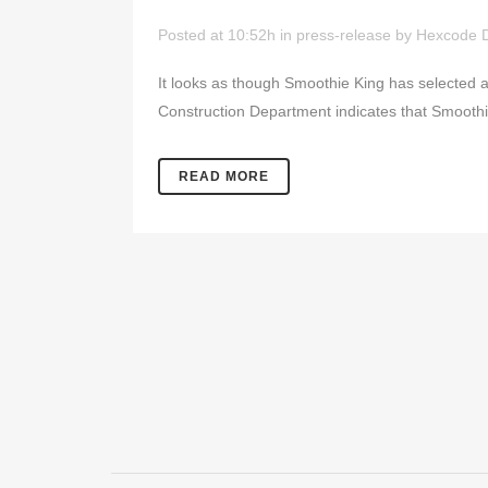
Posted at 10:52h
in
press-release
by
Hexcode 
It looks as though Smoothie King has selected a s
Construction Department indicates that Smoothi
READ MORE