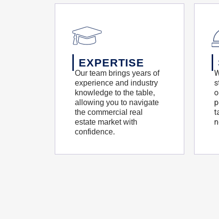
EXPERTISE
W
Our team brings years of
s
experience and industry
o
knowledge to the table,
p
allowing you to navigate
t
the commercial real
n
estate market with
confidence.