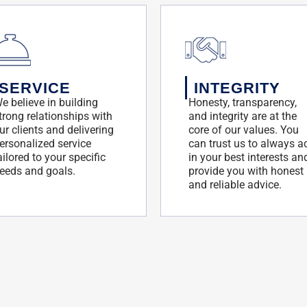
SERVICE
INTEGRITY
e believe in building
Honesty, transparency,
trong relationships with
and integrity are at the
ur clients and delivering
core of our values. You
ersonalized service
can trust us to always a
ailored to your specific
in your best interests an
eeds and goals.
provide you with honest
and reliable advice.