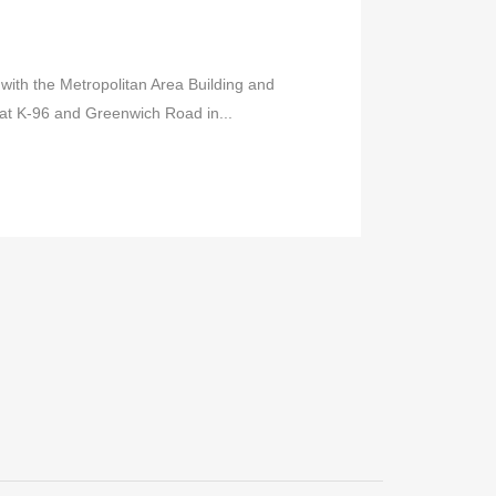
r with the Metropolitan Area Building and
 at K-96 and Greenwich Road in...