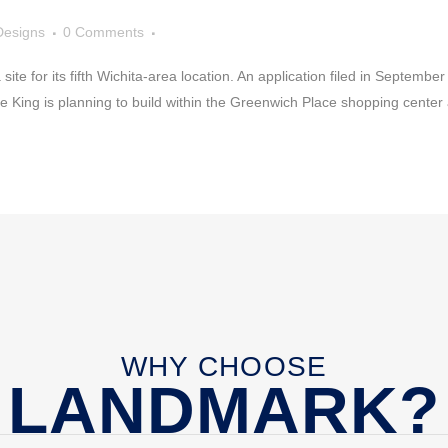
Designs
0 Comments
ite for its fifth Wichita-area location. An application filed in Septembe
e King is planning to build within the Greenwich Place shopping center
WHY CHOOSE
LANDMARK?