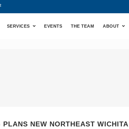
2
SERVICES
EVENTS
THE TEAM
ABOUT
 PLANS NEW NORTHEAST WICHITA