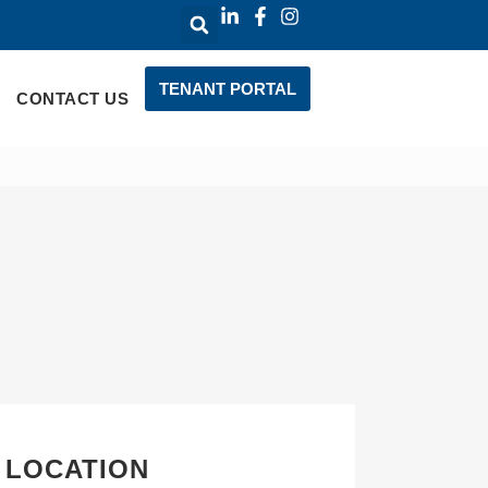
TENANT PORTAL
CONTACT US
 LOCATION