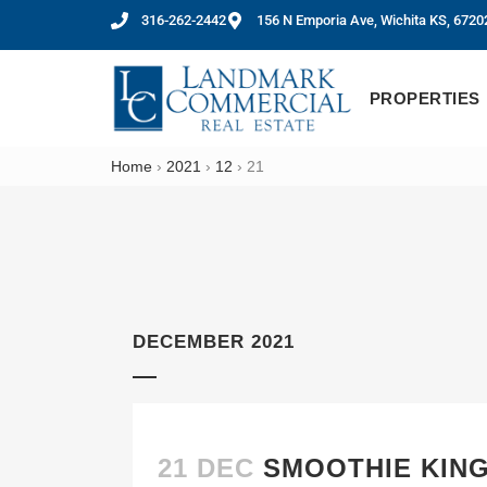
316-262-2442
156 N Emporia Ave, Wichita KS, 6720
PROPERTIES
Home
›
2021
›
12
›
21
DECEMBER 2021
21 DEC
SMOOTHIE KING