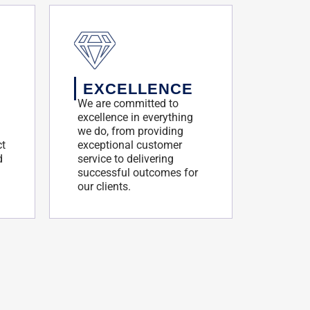
EXCELLENCE
We are committed to
excellence in everything
we do, from providing
ct
exceptional customer
d
service to delivering
successful outcomes for
our clients.