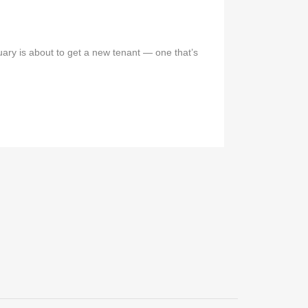
ary is about to get a new tenant — one that’s