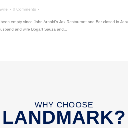
ville
0 Comments
s been empty since John Arnold’s Jax Restaurant and Bar closed in Janu
Husband and wife Bogart Sauza and...
WHY CHOOSE
LANDMARK?