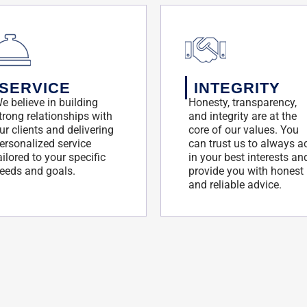
SERVICE
INTEGRITY
e believe in building
Honesty, transparency,
trong relationships with
and integrity are at the
ur clients and delivering
core of our values. You
ersonalized service
can trust us to always a
ailored to your specific
in your best interests an
eeds and goals.
provide you with honest
and reliable advice.