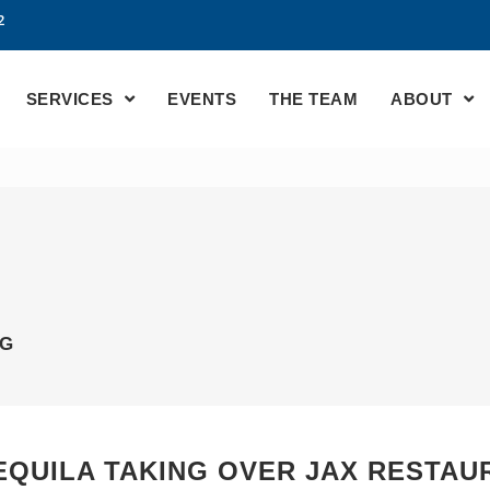
2
SERVICES
EVENTS
THE TEAM
ABOUT
AG
TEQUILA TAKING OVER JAX RESTAU