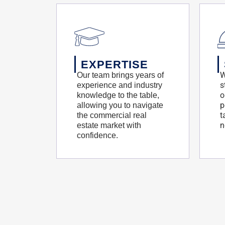
EXPERTISE
W
Our team brings years of
s
experience and industry
o
knowledge to the table,
p
allowing you to navigate
t
the commercial real
n
estate market with
confidence.