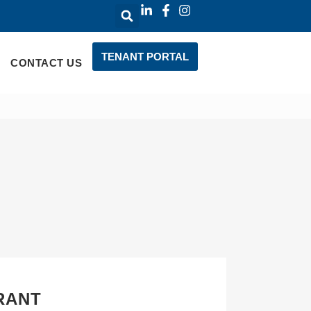
TENANT PORTAL
CONTACT US
RANT