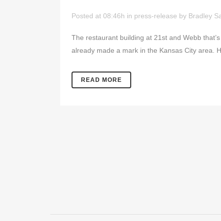
Posted at 08:46h
in
press-release
by
Bradley Sa
The restaurant building at 21st and Webb that’
already made a mark in the Kansas City area. 
READ MORE