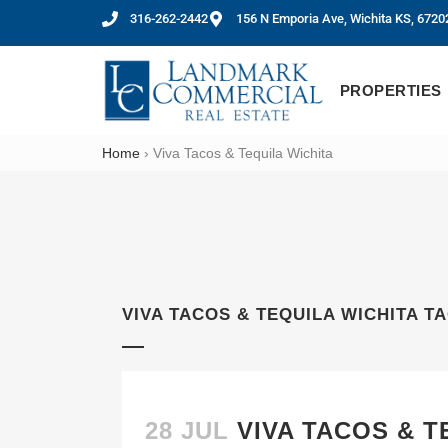
316-262-2442
156 N Emporia Ave, Wichita KS, 6720
PROPERTIES
Home
›
Viva Tacos & Tequila Wichita
VIVA TACOS & TEQUILA WICHITA T
28 JUL
VIVA TACOS & 