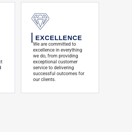
EXCELLENCE
We are committed to
excellence in everything
we do, from providing
ct
exceptional customer
d
service to delivering
successful outcomes for
our clients.