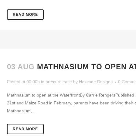
READ MORE
03 AUG
MATHNASIUM TO OPEN A
Posted at 00:00h
in
press-release
by
Hexcode Designs
0 Comme
Mathnasium to open at the WaterfrontBy Carrie RengersPublishe
21st and Maize Road in February, parents have been driving their c
Mathnasium,...
READ MORE