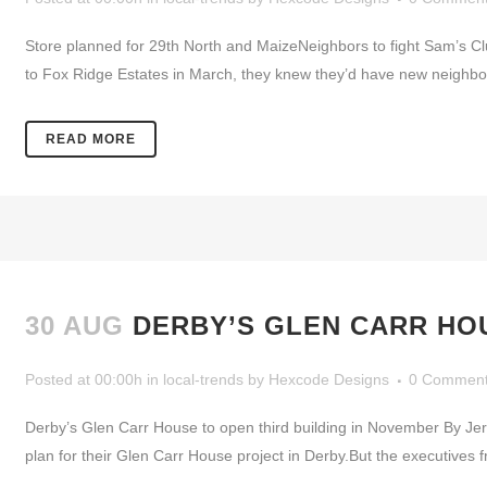
Store planned for 29th North and MaizeNeighbors to fight Sam’s
to Fox Ridge Estates in March, they knew they’d have new neighbor
READ MORE
30 AUG
DERBY’S GLEN CARR HOU
Posted at 00:00h
in
local-trends
by
Hexcode Designs
0 Commen
Derby’s Glen Carr House to open third building in November By J
plan for their Glen Carr House project in Derby.But the executives