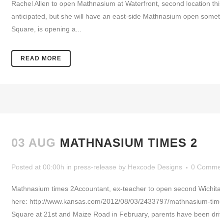
Rachel Allen to open Mathnasium at Waterfront, second location thi
anticipated, but she will have an east-side Mathnasium open somet
Square, is opening a...
READ MORE
03 AUG
MATHNASIUM TIMES 2
Posted at 00:00h
in
press-release
by
Hexcode Designs
0 Comme
Mathnasium times 2Accountant, ex-teacher to open second Wichita
here: http://www.kansas.com/2012/08/03/2433797/mathnasium-tim
Square at 21st and Maize Road in February, parents have been drivi