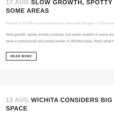
17 AUG
SLOW GROWTH, SPOTTY A
SOME AREAS
Posted at 00:00h
in
press-release
by
Hexcode Designs
0 Comme
Slow growth, spotty activity continue, but action evident in some
were a commercial real estate broker in Wichita today, that’s what he’d
READ MORE
13 AUG
WICHITA CONSIDERS BIG
SPACE