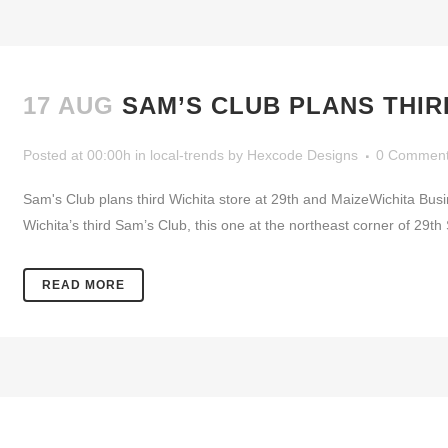
17 AUG
SAM’S CLUB PLANS THIR
Posted at 00:00h
in
local-trends
by
Hexcode Designs
0 Commen
Sam's Club plans third Wichita store at 29th and MaizeWichita Bus
Wichita’s third Sam’s Club, this one at the northeast corner of 29
READ MORE