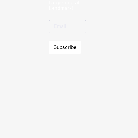
happening at
Landmark!
Subscribe