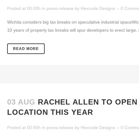
Posted at 00:00h
in
press-release
by
Hexcode Designs
0 Comme
Wichita considers big tax breaks on speculative industrial spaceW
10 years of property tax breaks will spur developers to erect large, 
READ MORE
03 AUG
RACHEL ALLEN TO OPEN
LOCATION THIS YEAR
Posted at 00:00h
in
press-release
by
Hexcode Designs
0 Comme