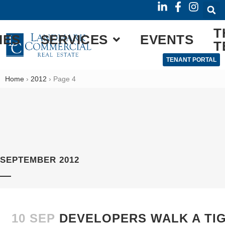
T
IES
SERVICES
EVENTS
T
TENANT PORTAL
Home
›
2012
›
Page 4
SEPTEMBER 2012
10 SEP
DEVELOPERS WALK A TI