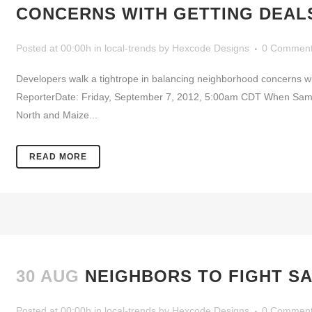
CONCERNS WITH GETTING DEAL
Posted at 00:00h
in
local-trends
by
Hexcode Designs
0 Commen
Developers walk a tightrope in balancing neighborhood concerns w
ReporterDate: Friday, September 7, 2012, 5:00am CDT When Sam’s C
North and Maize...
READ MORE
30 AUG
NEIGHBORS TO FIGHT SA
Posted at 00:00h
in
local-trends
by
Hexcode Designs
0 Commen