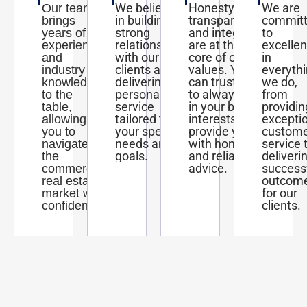
We believe
Honesty,
We are
Our team
in building
transparency,
commit
brings
strong
and integrity
to
years of
relationships
are at the
excelle
experience
with our
core of our
in
and
clients and
values. You
everyth
industry
delivering
can trust us
we do,
knowledge
personalized
to always act
from
to the
service
in your best
providin
table,
tailored to
interests and
excepti
allowing
your specific
provide you
custom
you to
needs and
with honest
service 
navigate
goals.
and reliable
deliveri
the
advice.
success
commercial
outcom
real estate
for our
market with
clients.
confidence.