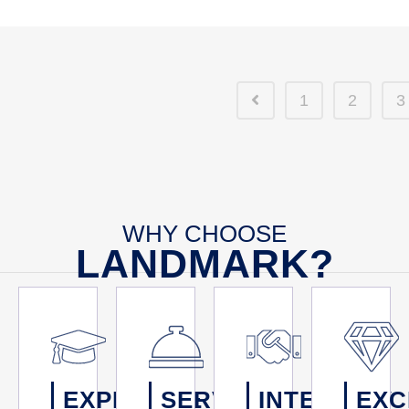
1
2
3
WHY CHOOSE
LANDMARK?
EXPERTISE
SERVICE
INTEGRITY
EXC