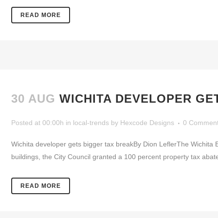
READ MORE
30 AUG
WICHITA DEVELOPER GE
Posted at 00:00h
in
local-trends
by
Hexcode Designs
0 Commen
Wichita developer gets bigger tax breakBy Dion LeflerThe Wichita E
buildings, the City Council granted a 100 percent property tax abat
READ MORE