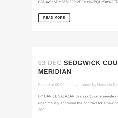
03&u=SgADm8S%2F%2F2Mz%2BQUtSm%2FRdw
READ MORE
03 DEC
SEDGWICK COUN
MERIDIAN
Posted at 00:00h
in
local-trends
by
Hexcode De
BY DANIEL SALAZAR dsalazar@wichitaeagle.com 
unanimously approved the contract for a new offi
200...