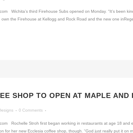
Wichita’s third Firehouse Subs opened on Monday. “It’s been kind o
, own the Firehouse at Kellogg and Rock Road and the new one inReg
EE SHOP TO OPEN AT MAPLE AND
Designs
0 Comments
Rochelle Stroh first began working in restaurants at age 18 and eve
on for her new Ecclesia coffee shop, though. “God just really put it on m