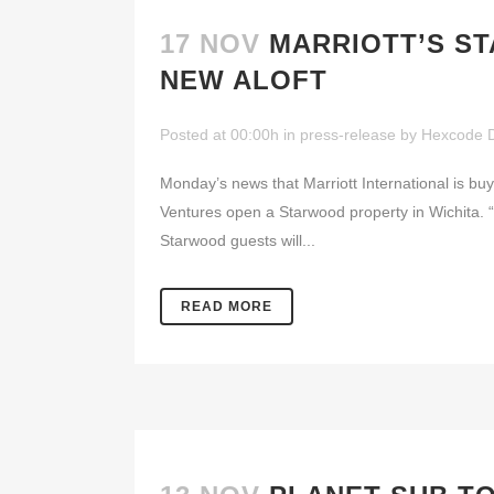
17 NOV
MARRIOTT’S S
NEW ALOFT
Posted at 00:00h
in
press-release
by
Hexcode 
Monday’s news that Marriott International is buyi
Ventures open a Starwood property in Wichita. “
Starwood guests will...
READ MORE