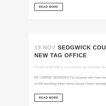
READ MORE
19 NOV
SEDGWICK COU
NEW TAG OFFICE
Posted at 00:00h
in
local-trends
by
Hexcode De
BY CARRIE RENGERS For anyone who has ever str
or left standing when there haven’t been enough 
READ MORE