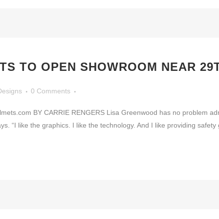
TS TO OPEN SHOWROOM NEAR 29T
Designs
0 Comments
elmets.com BY CARRIE RENGERS Lisa Greenwood has no problem admitti
ys. “I like the graphics. I like the technology. And I like providing safet