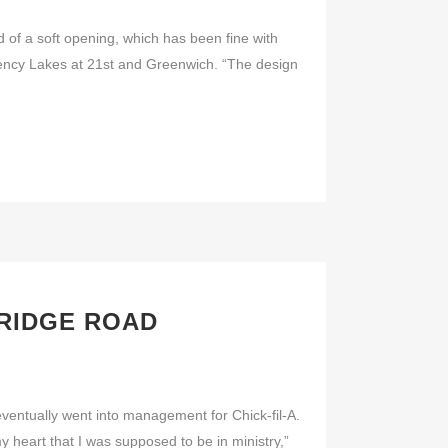
f a soft opening, which has been fine with
ency Lakes at 21st and Greenwich. “The design
 RIDGE ROAD
ntually went into management for Chick-fil-A.
y heart that I was supposed to be in ministry,”