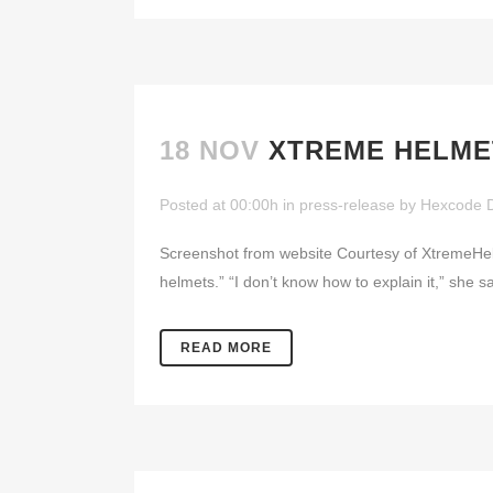
18 NOV
XTREME HELME
Posted at 00:00h
in
press-release
by
Hexcode 
Screenshot from website Courtesy of XtremeH
helmets.” “I don’t know how to explain it,” she sa
READ MORE