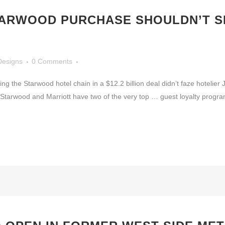
TARWOOD PURCHASE SHOULDN’T S
Designs
0 Comments
ng the Starwood hotel chain in a $12.2 billion deal didn’t faze hotelier
Starwood and Marriott have two of the very top … guest loyalty program