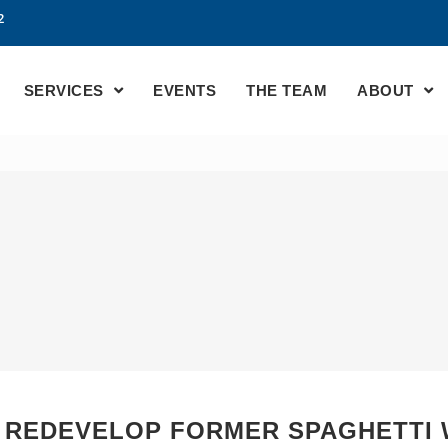
2
SERVICES
EVENTS
THE TEAM
ABOUT
, REDEVELOP FORMER SPAGHETTI 