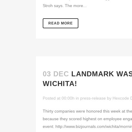
Stroh says. The more...
READ MORE
03 DEC
LANDMARK WAS 
WICHITA!
Posted at 00:00h
in
press-release
by
Hexcode 
Thirty companies were honored this week at the
because they scored highest on employee engagem
event: http://www.bizjournals.com/wichita/mor