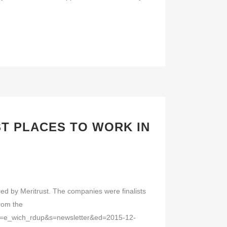
T PLACES TO WORK IN
ed by Meritrust. The companies were finalists
from the
ana=e_wich_rdup&s=newsletter&ed=2015-12-