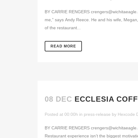
BY CARRIE RENGERS crengers@wichitaeagle.com 
me,” says Andy Reece. He and his wife, Megan
of the restaurant...
READ MORE
08 DEC
ECCLESIA COFF
Posted at 00:00h
in
press-release
by
Hexcode 
BY CARRIE RENGERS crengers@wichitaeagle.com 
Restaurant experience isn’t the biggest motivati