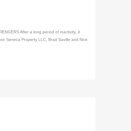
GERS After a long period of inactivity, it
heir Seneca Property LLC, Brad Saville and Nick