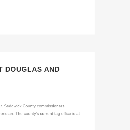
AT DOUGLAS AND
ar. Sedgwick County commissioners
idian. The county’s current tag office is at