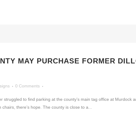
NTY MAY PURCHASE FORMER DIL
signs
0 Comments
uggled to find parking at the county’s main tag office at Murdock an
chairs, there’s hope. The county is close to a...