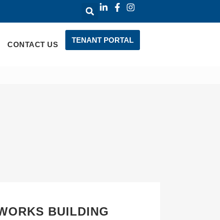
TENANT PORTAL
CONTACT US
WORKS BUILDING