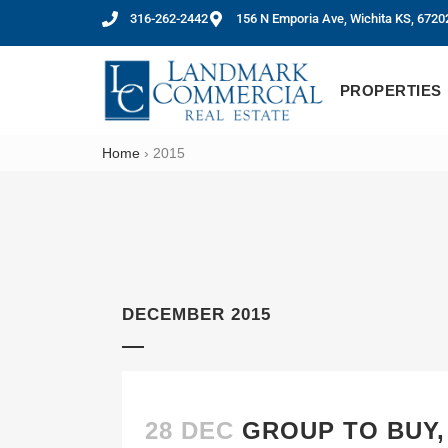
316-262-2442
156 N Emporia Ave, Wichita KS, 6720
PROPERTIES
Home
›
2015
DECEMBER 2015
28 DEC
GROUP TO BUY