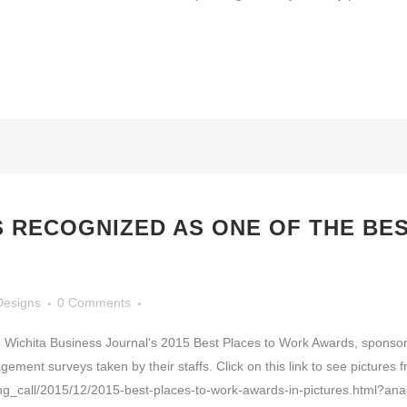
RECOGNIZED AS ONE OF THE BES
Designs
0 Comments
 Wichita Business Journal's 2015 Best Places to Work Awards, sponsor
ent surveys taken by their staffs. Click on this link to see pictures 
ning_call/2015/12/2015-best-places-to-work-awards-in-pictures.html?