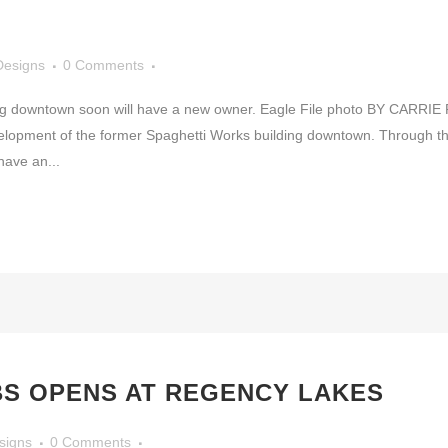
Designs
0 Comments
g downtown soon will have a new owner. Eagle File photo BY CARRIE REN
evelopment of the former Spaghetti Works building downtown. Through t
have an...
BS OPENS AT REGENCY LAKES
signs
0 Comments