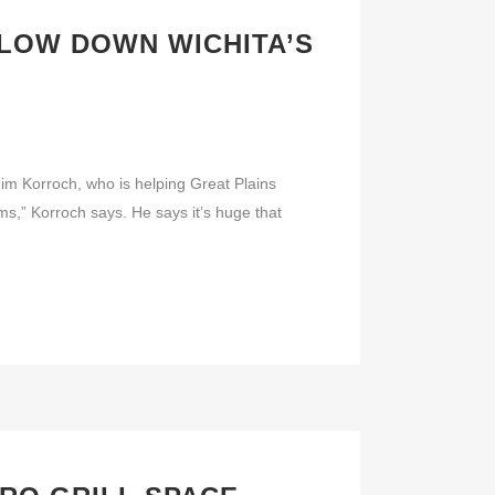
LOW DOWN WICHITA’S
 Jim Korroch, who is helping Great Plains
s,” Korroch says. He says it’s huge that