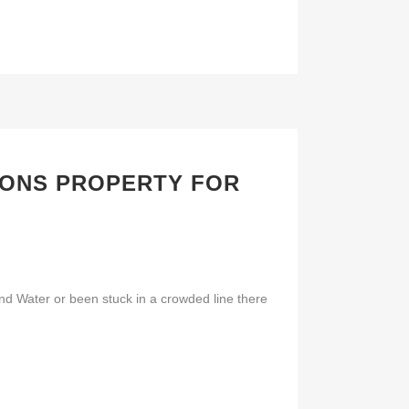
LONS PROPERTY FOR
d Water or been stuck in a crowded line there