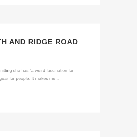
H AND RIDGE ROAD
ng she has “a weird fascination for
y gear for people. It makes me...