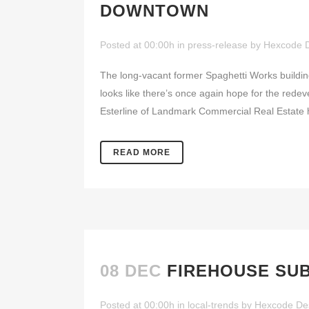
DOWNTOWN
Posted at 00:00h
in
press-release
by
Hexcode 
The long-vacant former Spaghetti Works buildin
looks like there’s once again hope for the red
Esterline of Landmark Commercial Real Estate 
READ MORE
08 DEC
FIREHOUSE SU
Posted at 00:00h
in
local-trends
by
Hexcode De