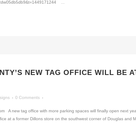
05db5db9&t=1449171244 ...
TY’S NEW TAG OFFICE WILL BE 
signs
0 Comments
A new tag office with more parking spaces will finally open next ye
ce at a former Dillons store on the southwest corner of Douglas and Mer